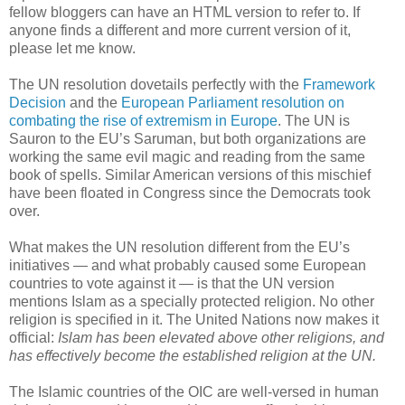
fellow bloggers can have an HTML version to refer to. If
anyone finds a different and more current version of it,
please let me know.
The UN resolution dovetails perfectly with the
Framework
Decision
and the
European Parliament resolution on
combating the rise of extremism in Europe
. The UN is
Sauron to the EU’s Saruman, but both organizations are
working the same evil magic and reading from the same
book of spells. Similar American versions of this mischief
have been floated in Congress since the Democrats took
over.
What makes the UN resolution different from the EU’s
initiatives — and what probably caused some European
countries to vote against it — is that the UN version
mentions Islam as a specially protected religion. No other
religion is specified in it. The United Nations now makes it
official:
Islam has been elevated above other religions, and
has effectively become the established religion at the UN.
The Islamic countries of the OIC are well-versed in human