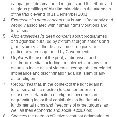
campaign of defamation of religions and the ethnic and
religious profiling of
Muslim
minorities in the aftermath
of the tragic events of 11 September 2001;
4.
Expresses its deep concern
that
Islam
is frequently and
wrongly associated with human rights violations and
terrorism;
5.
Also expresses its deep concern
about programmes
and agendas pursued by extremist organizations and
groups aimed at the defamation of religions, in
particular when supported by Governments;
6.
Deplores
the use of the print, audio-visual and
electronic media, including the Internet, and any other
means to incite acts of violence, xenophobia or related
intolerance and discrimination against
Islam
or any
other religion;
7.
Recognizes
that, in the context of the fight against
terrorism and the reaction to counter-terrorism
measures, defamation of religions becomes an
aggravating factor that contributes to the denial of
fundamental rights and freedoms of target groups, as
well as their economic and social exclusion;
8.
Stresses
the need to effectively combat defamation of