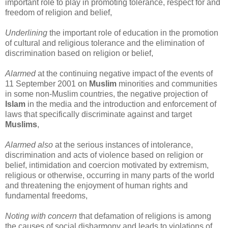
important role to play in promoting tolerance, respect for and
freedom of religion and belief,
Underlining
the important role of education in the promotion
of cultural and religious tolerance and the elimination of
discrimination based on religion or belief,
Alarmed
at the continuing negative impact of the events of
11 September 2001 on
Muslim
minorities and communities
in some non-Muslim countries, the negative projection of
Islam
in the media and the introduction and enforcement of
laws that specifically discriminate against and target
Muslims
,
Alarmed also
at the serious instances of intolerance,
discrimination and acts of violence based on religion or
belief, intimidation and coercion motivated by extremism,
religious or otherwise, occurring in many parts of the world
and threatening the enjoyment of human rights and
fundamental freedoms,
Noting with concern
that defamation of religions is among
the causes of social disharmony and leads to violations of