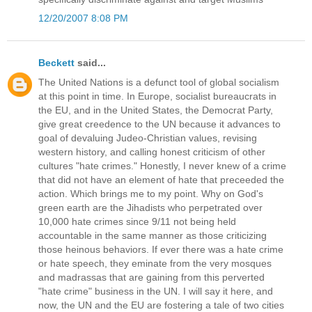
12/20/2007 8:08 PM
Beckett
said...
The United Nations is a defunct tool of global socialism
at this point in time. In Europe, socialist bureaucrats in
the EU, and in the United States, the Democrat Party,
give great creedence to the UN because it advances to
goal of devaluing Judeo-Christian values, revising
western history, and calling honest criticism of other
cultures "hate crimes." Honestly, I never knew of a crime
that did not have an element of hate that preceeded the
action. Which brings me to my point. Why on God's
green earth are the Jihadists who perpetrated over
10,000 hate crimes since 9/11 not being held
accountable in the same manner as those criticizing
those heinous behaviors. If ever there was a hate crime
or hate speech, they eminate from the very mosques
and madrassas that are gaining from this perverted
"hate crime" business in the UN. I will say it here, and
now, the UN and the EU are fostering a tale of two cities