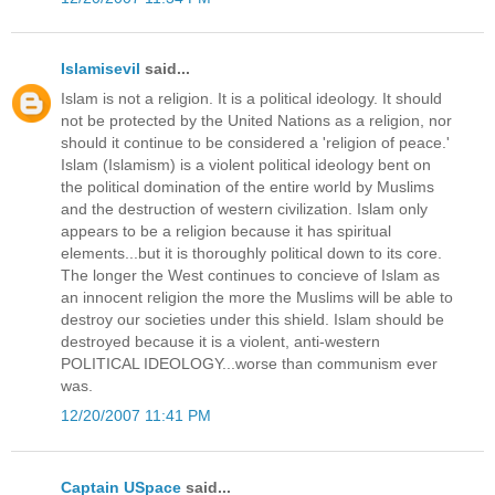
Islamisevil
said...
Islam is not a religion. It is a political ideology. It should
not be protected by the United Nations as a religion, nor
should it continue to be considered a 'religion of peace.'
Islam (Islamism) is a violent political ideology bent on
the political domination of the entire world by Muslims
and the destruction of western civilization. Islam only
appears to be a religion because it has spiritual
elements...but it is thoroughly political down to its core.
The longer the West continues to concieve of Islam as
an innocent religion the more the Muslims will be able to
destroy our societies under this shield. Islam should be
destroyed because it is a violent, anti-western
POLITICAL IDEOLOGY...worse than communism ever
was.
12/20/2007 11:41 PM
Captain USpace
said...