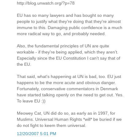
http://blog.unwatch.org/?p=78
EU has so many lawyers and has bought so many
people to justify what they're doing that they're almost
immune to this. Damaging public confidence is a much
more radical way to go, and probably needed.
Also, the fundamental principles of UN are quite
workable - if they're being applied, which they aren't.
Especially since the EU Constitution I can't say that of
the EU.
That said, what's happening at UN is bad, too. EU just
happens to be the more acute and obvious danger.
Fortunately, conservative commentators in Denmark
have started talking openly on the need to get out. Yes.
To leave EU :))
Meowey Cat, UN did do so, as early as in 1997, for
Muslims. Universal Human Rights *will* be buried if we
do not fight to keem them universal.
12/20/2007 5:01 PM