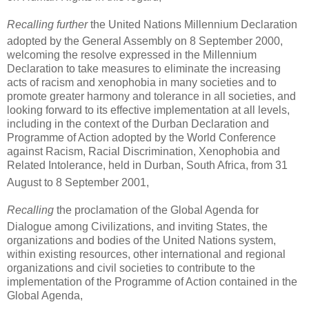
Recalling further
the United Nations Millennium Declaration
adopted by the General Assembly on 8 September 2000,
welcoming the resolve expressed in the Millennium
Declaration to take measures to eliminate the increasing
acts of racism and xenophobia in many societies and to
promote greater harmony and tolerance in all societies, and
looking forward to its effective implementation at all levels,
including in the context of the Durban Declaration and
Programme of Action adopted by the World Conference
against Racism, Racial Discrimination, Xenophobia and
Related Intolerance, held in Durban, South Africa, from 31
August to 8 September 2001,
Recalling
the proclamation of the Global Agenda for
Dialogue among Civilizations,
and inviting States, the
organizations and bodies of the United Nations system,
within existing resources, other international and regional
organizations and civil societies to contribute to the
implementation of the Programme of Action contained in the
Global Agenda,