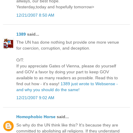
allways, our best hope.
Yesterday,today and hopefully tomorrow>
12/21/2007 8:50 AM
1389
said...
The UN has done nothing but provide one more venue
for coercion, corruption, and deception.
O/T:
If you appreciate Gates of Vienna, please do yourself
and GOV a favor by doing your part to keep GOV
available to as many readers as possible. Read this to
find out how - it's easy!
1389 just wrote to Websense -
and why you should do the same!
12/21/2007 9:02 AM
Homophobic Horse
said...
So why do the UN think like this? It's because they are
committed to abolishing all religions. If they understand