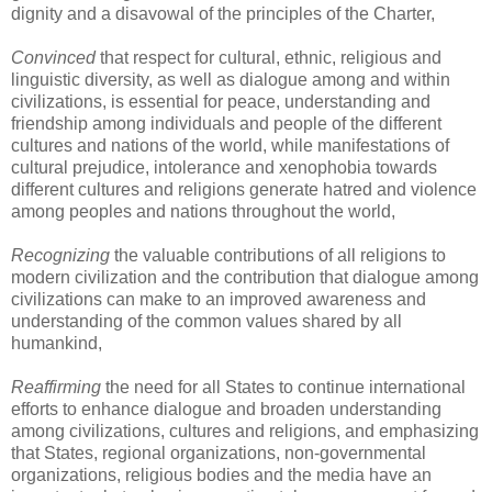
dignity and a disavowal of the principles of the Charter,
Convinced
that respect for cultural, ethnic, religious and
linguistic diversity, as well as dialogue among and within
civilizations, is essential for peace, understanding and
friendship among individuals and people of the different
cultures and nations of the world, while manifestations of
cultural prejudice, intolerance and xenophobia towards
different cultures and religions generate hatred and violence
among peoples and nations throughout the world,
Recognizing
the valuable contributions of all religions to
modern civilization and the contribution that dialogue among
civilizations can make to an improved awareness and
understanding of the common values shared by all
humankind,
Reaffirming
the need for all States to continue international
efforts to enhance dialogue and broaden understanding
among civilizations, cultures and religions, and emphasizing
that States, regional organizations, non-governmental
organizations, religious bodies and the media have an