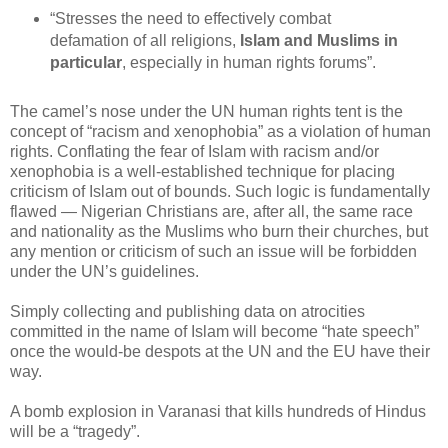
“Stresses the need to effectively combat
defamation of all religions,
Islam and Muslims in
particular
, especially in human rights forums”.
The camel’s nose under the UN human rights tent is the
concept of “racism and xenophobia” as a violation of human
rights. Conflating the fear of Islam with racism and/or
xenophobia is a well-established technique for placing
criticism of Islam out of bounds. Such logic is fundamentally
flawed — Nigerian Christians are, after all, the same race
and nationality as the Muslims who burn their churches, but
any mention or criticism of such an issue will be forbidden
under the UN’s guidelines.
Simply collecting and publishing data on atrocities
committed in the name of Islam will become “hate speech”
once the would-be despots at the UN and the EU have their
way.
A bomb explosion in Varanasi that kills hundreds of Hindus
will be a “tragedy”.