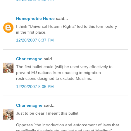
Homophobic Horse
said...
I think "Universal Huamn Rights" led to this tom foolery
in the first place.
12/20/2007 6:37 PM
Charlemagne
said...
The first bullet could (will) be used very effectively to
prevent EU nations from enacting immigration
restrictions designed to exclude Muslims.
12/20/2007 8:05 PM
Charlemagne
said...
Just to be clear I meant this bullet:
Opposes “the introduction and enforcement of laws that
specifically discriminate against and target Muslims”