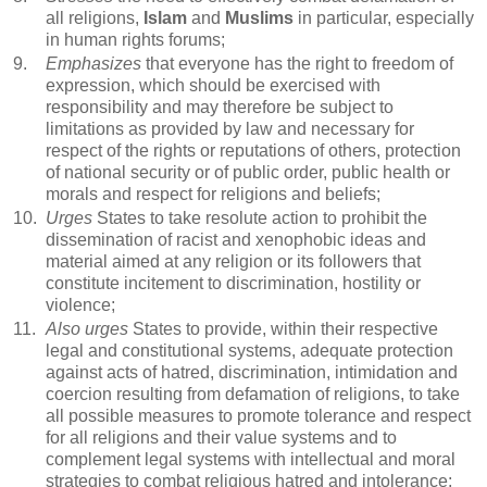
all religions,
Islam
and
Muslims
in particular, especially
in human rights forums;
9.
Emphasizes
that everyone has the right to freedom of
expression, which should be exercised with
responsibility and may therefore be subject to
limitations as provided by law and necessary for
respect of the rights or reputations of others, protection
of national security or of public order, public health or
morals and respect for religions and beliefs;
10.
Urges
States to take resolute action to prohibit the
dissemination of racist and xenophobic ideas and
material aimed at any religion or its followers that
constitute incitement to discrimination, hostility or
violence;
11.
Also urges
States to provide, within their respective
legal and constitutional systems, adequate protection
against acts of hatred, discrimination, intimidation and
coercion resulting from defamation of religions, to take
all possible measures to promote tolerance and respect
for all religions and their value systems and to
complement legal systems with intellectual and moral
strategies to combat religious hatred and intolerance;