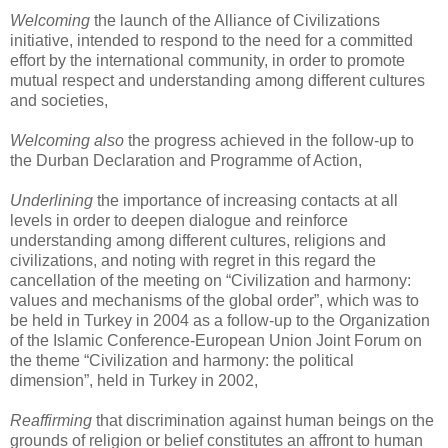
Welcoming
the launch of the Alliance of Civilizations
initiative, intended to respond to the need for a committed
effort by the international community, in order to promote
mutual respect and understanding among different cultures
and societies,
Welcoming
also
the progress achieved in the follow-up to
the Durban Declaration and Programme of Action,
Underlining
the importance of increasing contacts at all
levels in order to deepen dialogue and reinforce
understanding among different cultures, religions and
civilizations, and noting with regret in this regard the
cancellation of the meeting on “Civilization and harmony:
values and mechanisms of the global order”, which was to
be held in Turkey in 2004 as a follow-up to the Organization
of the Islamic Conference-European Union Joint Forum on
the theme “Civilization and harmony: the political
dimension”, held in Turkey in 2002,
Reaffirming
that discrimination against human beings on the
grounds of religion or belief constitutes an affront to human