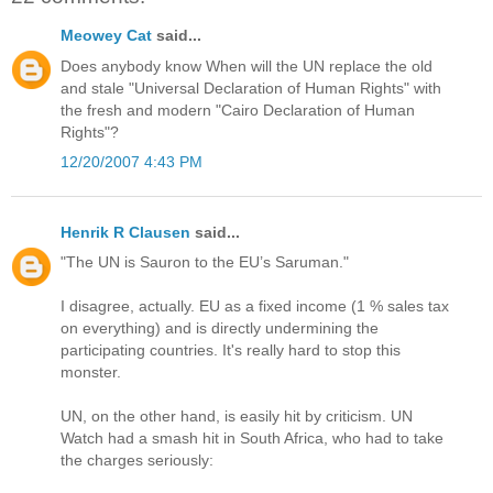
Meowey Cat
said...
Does anybody know When will the UN replace the old
and stale "Universal Declaration of Human Rights" with
the fresh and modern "Cairo Declaration of Human
Rights"?
12/20/2007 4:43 PM
Henrik R Clausen
said...
"The UN is Sauron to the EU’s Saruman."
I disagree, actually. EU as a fixed income (1 % sales tax
on everything) and is directly undermining the
participating countries. It's really hard to stop this
monster.
UN, on the other hand, is easily hit by criticism. UN
Watch had a smash hit in South Africa, who had to take
the charges seriously: