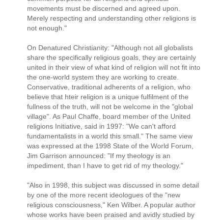
movements must be discerned and agreed upon.
Merely respecting and understanding other religions is
not enough."
On Denatured Christianity: "Although not all globalists
share the specifically religious goals, they are certainly
united in their view of what kind of religion will not fit into
the one-world system they are working to create.
Conservative, traditional adherents of a religion, who
believe that hteir religion is a unique fulfilment of the
fullness of the truth, will not be welcome in the "global
village". As Paul Chaffe, board member of the United
religions Initiative, said in 1997: "We can't afford
fundamentalists in a world this small." The same view
was expressed at the 1998 State of the World Forum,
Jim Garrison announced: "If my theology is an
impediment, than I have to get rid of my theology."
"Also in 1998, this subject was discussed in some detail
by one of the more recent ideologues of the "new
religious consciousness," Ken Wilber. A popular author
whose works have been praised and avidly studied by