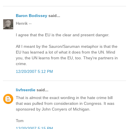
Baron Bodissey
said...
Henrik --
I agree that the EU is the clear and present danger.
All I meant by the Sauron/Saruman metaphor is that the
EU has learned a lot of what it does from the UN. Mind
you, the UN learns from the EU, too. They're partners in
crime.
12/20/2007 5:12 PM
livfreerdie
said...
That is almost the exact wording in the hate crime bill
that was pulled from consideration in Congress. It was
sponsored by John Conyers of Michigan.
Tom
12/20/2007 5:15 PM