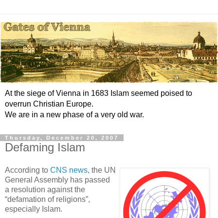
At the siege of Vienna in 1683 Islam seemed poised to
overrun Christian Europe.
We are in a new phase of a very old war.
Thursday, December 20, 2007
Defaming Islam
According to
CNS news
, the UN
General Assembly has passed
a resolution against the
“defamation of religions”,
especially Islam.