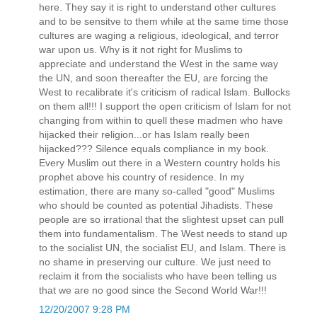
here. They say it is right to understand other cultures
and to be sensitve to them while at the same time those
cultures are waging a religious, ideological, and terror
war upon us. Why is it not right for Muslims to
appreciate and understand the West in the same way
the UN, and soon thereafter the EU, are forcing the
West to recalibrate it's criticism of radical Islam. Bullocks
on them all!!! I support the open criticism of Islam for not
changing from within to quell these madmen who have
hijacked their religion...or has Islam really been
hijacked??? Silence equals compliance in my book.
Every Muslim out there in a Western country holds his
prophet above his country of residence. In my
estimation, there are many so-called "good" Muslims
who should be counted as potential Jihadists. These
people are so irrational that the slightest upset can pull
them into fundamentalism. The West needs to stand up
to the socialist UN, the socialist EU, and Islam. There is
no shame in preserving our culture. We just need to
reclaim it from the socialists who have been telling us
that we are no good since the Second World War!!!
12/20/2007 9:28 PM