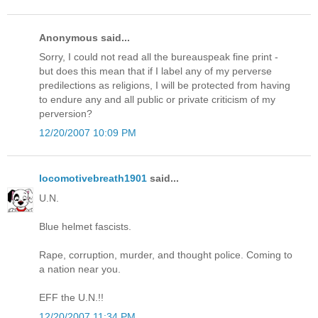
Anonymous said...
Sorry, I could not read all the bureauspeak fine print -
but does this mean that if I label any of my perverse
predilections as religions, I will be protected from having
to endure any and all public or private criticism of my
perversion?
12/20/2007 10:09 PM
locomotivebreath1901
said...
U.N.
Blue helmet fascists.
Rape, corruption, murder, and thought police. Coming to
a nation near you.
EFF the U.N.!!
12/20/2007 11:34 PM