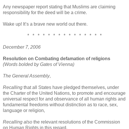
Any newspaper report stating that Muslims are claiming
responsibility for the deed will be a crime.
Wake up! It’s a brave new world out there.
* * * * * * * * * * * * * * *
December 7, 2006
Resolution on Combating defamation of religions
(Words bolded by Gates of Vienna)
The General Assembly
,
Recalling
that all States have pledged themselves, under
the Charter of the United Nations, to promote and encourage
universal respect for and observance of all human rights and
fundamental freedoms without distinction as to race, sex,
language or religion,
Recalling also
the relevant resolutions of the Commission
on Human Rights in this regard,