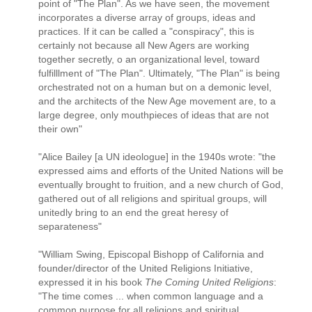
point of "The Plan". As we have seen, the movement
incorporates a diverse array of groups, ideas and
practices. If it can be called a "conspiracy", this is
certainly not because all New Agers are working
together secretly, o an organizational level, toward
fulfilllment of "The Plan". Ultimately, "The Plan" is being
orchestrated not on a human but on a demonic level,
and the architects of the New Age movement are, to a
large degree, only mouthpieces of ideas that are not
their own"
"Alice Bailey [a UN ideologue] in the 1940s wrote: "the
expressed aims and efforts of the United Nations will be
eventually brought to fruition, and a new church of God,
gathered out of all religions and spiritual groups, will
unitedly bring to an end the great heresy of
separateness"
"William Swing, Episcopal Bishopp of California and
founder/director of the United Religions Initiative,
expressed it in his book
The Coming United Religions
:
"The time comes ... when common language and a
common purpose for all religions and spiritual