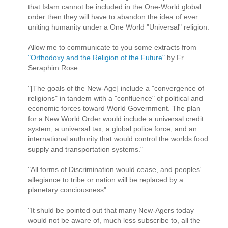
that Islam cannot be included in the One-World global
order then they will have to abandon the idea of ever
uniting humanity under a One World "Universal" religion.
Allow me to communicate to you some extracts from
"Orthodoxy and the Religion of the Future"
by Fr.
Seraphim Rose:
"[The goals of the New-Age] include a "convergence of
religions" in tandem with a "confluence" of political and
economic forces toward World Government. The plan
for a New World Order would include a universal credit
system, a universal tax, a global police force, and an
international authority that would control the worlds food
supply and transportation systems."
"All forms of Discrimination would cease, and peoples'
allegiance to tribe or nation will be replaced by a
planetary conciousness"
"It shuld be pointed out that many New-Agers today
would not be aware of, much less subscribe to, all the