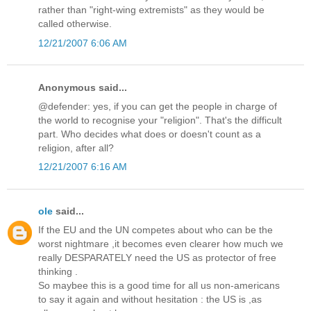
rather than "right-wing extremists" as they would be
called otherwise.
12/21/2007 6:06 AM
Anonymous said...
@defender: yes, if you can get the people in charge of
the world to recognise your "religion". That's the difficult
part. Who decides what does or doesn't count as a
religion, after all?
12/21/2007 6:16 AM
ole
said...
If the EU and the UN competes about who can be the
worst nightmare ,it becomes even clearer how much we
really DESPARATELY need the US as protector of free
thinking .
So maybee this is a good time for all us non-americans
to say it again and without hesitation : the US is ,as