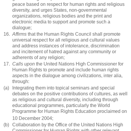
peace based on respect for human rights and religious
diversity, and urges States, non-governmental
organizations, religious bodies and the print and
electronic media to support and promote such a
dialogue;
16.
Affirms
that the Human Rights Council shall promote
universal respect for all religious and cultural values
and address instances of intolerance, discrimination
and incitement of hatred against any community or
adherents of any religion;
17.
Calls upon
the United Nations High Commissioner for
Human Rights to promote and include human rights
aspects in the dialogue among civilizations, inter alia,
through:
(a)
Integrating them into topical seminars and special
debates on the positive contributions of cultures, as well
as religious and cultural diversity, including through
educational programmes, particularly the World
Programme for Human Rights Education proclaimed on
10 December 2004;
(b)
Collaboration by the Office of the United Nations High
Commissioner for Human Rights with other relevant