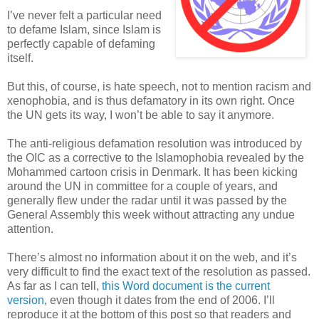
I’ve never felt a particular need
to defame Islam, since Islam is
perfectly capable of defaming
itself.
But this, of course, is hate speech, not to mention racism and
xenophobia, and is thus defamatory in its own right. Once
the UN gets its way, I won’t be able to say it anymore.
The anti-religious defamation resolution was introduced by
the OIC as a corrective to the Islamophobia revealed by the
Mohammed cartoon crisis in Denmark. It has been kicking
around the UN in committee for a couple of years, and
generally flew under the radar until it was passed by the
General Assembly this week without attracting any undue
attention.
There’s almost no information about it on the web, and it’s
very difficult to find the exact text of the resolution as passed.
As far as I can tell,
this Word document is the current
version
, even though it dates from the end of 2006. I’ll
reproduce it at the bottom of this post so that readers and