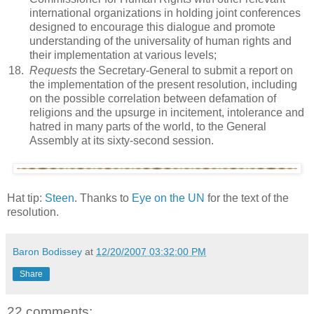
international organizations in holding joint conferences
designed to encourage this dialogue and promote
understanding of the universality of human rights and
their implementation at various levels;
18.
Requests
the Secretary-General to submit a report on
the implementation of the present resolution, including
on the possible correlation between defamation of
religions and the upsurge in incitement, intolerance and
hatred in many parts of the world, to the General
Assembly at its sixty-second session.
Hat tip:
Steen
. Thanks to
Eye on the UN
for the text of the
resolution.
Baron Bodissey
at
12/20/2007 03:32:00 PM
Share
22 comments: