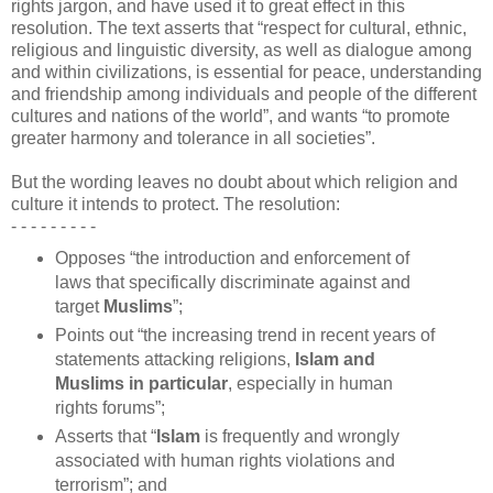
rights jargon, and have used it to great effect in this
resolution. The text asserts that “respect for cultural, ethnic,
religious and linguistic diversity, as well as dialogue among
and within civilizations, is essential for peace, understanding
and friendship among individuals and people of the different
cultures and nations of the world”, and wants “to promote
greater harmony and tolerance in all societies”.
But the wording leaves no doubt about which religion and
culture it intends to protect. The resolution:
- - -
-
- - - - -
Opposes “the introduction and enforcement of
laws that specifically discriminate against and
target
Muslims
”;
Points out “the increasing trend in recent years of
statements attacking religions,
Islam and
Muslims in particular
, especially in human
rights forums”;
Asserts that “
Islam
is frequently and wrongly
associated with human rights violations and
terrorism”; and