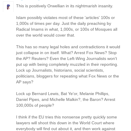
This is positively Orwellian in its nightmarish insanity.
Islam possibly violates most of these 'articles' 100s or
1,000s of times per day. Just the daily preaching by
Radical Imams in what, 1,000s, or 100s of Mosques all
over the world would cover that.
This has so many legal holes and contradictions it would
just collapse in on itself. What? Arrest Fox News? Stop
the AP? Reuters? Even the Left-Wing Journalists won't
put up with being completely muzzled in their reporting.
Lock up Journalists, historians, social scientists,
politicians, bloggers for repeating what Fox News or the
AP says?
Lock up Bernard Lewis, Bat Ye'or, Melanie Phillips,
Daniel Pipes, and Michelle Malkin?, the Baron? Arrest
100,000s of people?
I think if the EU tries this nonsense pretty quickly some
lawyers will shoot this down in the World Court where
everybody will find out about it, and then work against