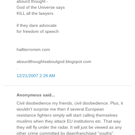
absurd thought -
God of the Universe says
KILL all the lawyers
if they dare advocate
for freedom of speech
haltterrorism.com
absurdthoughtsaboutgod.blogspot.com
.
12/21/2007 2:28 AM
Anonymous said...
Civil disobedience my friends, civil disobedience. Plus, it
wouldn't surprise me then if several European
resistance fighters simply will start calling themselves
muslims when they attack EU institutions etc. That way
they will fly under the radar. It will just be viewed as any
other crime committed by disenfranchised "youths",