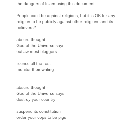
the dangers of Islam using this document.
People can't be against religions, but it is OK for any
religion to be publicly against other religions and its
believers?
absurd thought -
God of the Universe says
outlaw most bloggers
license all the rest
monitor their writing
absurd thought -
God of the Universe says
destroy your country
suspend its constitution
order your cops to be pigs