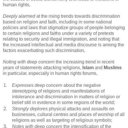
human rights,
Deeply alarmed
at the rising trends towards discrimination
based on religion and faith, including in some national
policies and laws that stigmatize groups of people belonging
to certain religions and faiths under a variety of pretexts
relating to security and illegal immigration, and noting that
the increased intellectual and media discourse is among the
factors exacerbating such discrimination,
Noting with deep concern
the increasing trend in recent
years of statements attacking religions,
Islam
and
Muslims
in particular, especially in human rights forums,
1.
Expresses deep concern
about the negative
stereotyping of religions and manifestations of
intolerance and discrimination in matters of religion or
belief still in evidence in some regions of the world;
2.
Strongly deplores
physical attacks and assaults on
businesses, cultural centres and places of worship of all
religions as well as targeting of religious symbols;
3.
Notes with deep concern
the intensification of the