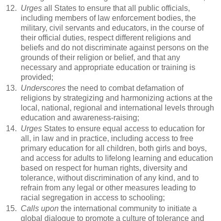
12.
Urges
all States to ensure that all public officials,
including members of law enforcement bodies, the
military, civil servants and educators, in the course of
their official duties, respect different religions and
beliefs and do not discriminate against persons on the
grounds of their religion or belief, and that any
necessary and appropriate education or training is
provided;
13.
Underscores
the need to combat defamation of
religions by strategizing and harmonizing actions at the
local, national, regional and international levels through
education and awareness-raising;
14.
Urges
States to ensure equal access to education for
all, in law and in practice, including access to free
primary education for all children, both girls and boys,
and access for adults to lifelong learning and education
based on respect for human rights, diversity and
tolerance, without discrimination of any kind, and to
refrain from any legal or other measures leading to
racial segregation in access to schooling;
15.
Calls upon
the international community to initiate a
global dialogue to promote a culture of tolerance and