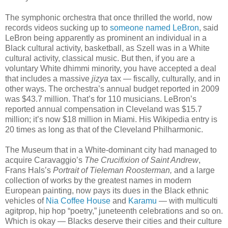
The symphonic orchestra that once thrilled the world, now
records videos sucking up to
someone named LeBron
, said
LeBron being apparently as prominent an individual in a
Black cultural activity, basketball, as Szell was in a White
cultural activity, classical music. But then, if you are a
voluntary White dhimmi minority, you have accepted a deal
that includes a massive
jizya
tax — fiscally, culturally, and in
other ways. The orchestra’s annual budget reported in 2009
was $43.7 million. That’s for 110 musicians. LeBron’s
reported annual compensation in Cleveland was $15.7
million; it’s now $18 million in Miami. His Wikipedia entry is
20 times as long as that of the Cleveland Philharmonic.
The Museum that in a White-dominant city had managed to
acquire Caravaggio’s
The Crucifixion of Saint Andrew
,
Frans Hals’s
Portrait of Tieleman Roosterman,
and a large
collection of works by the greatest names in modern
European painting, now pays its dues in the Black ethnic
vehicles of
Nia Coffee House
and
Karamu
— with multiculti
agitprop, hip hop “poetry,” juneteenth celebrations and so on.
Which is okay — Blacks deserve their cities and their culture