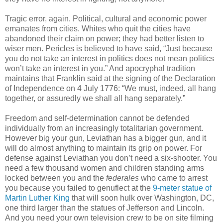
Tragic error, again. Political, cultural and economic power
emanates from cities. Whites who quit the cities have
abandoned their claim on power; they had better listen to
wiser men. Pericles is believed to have said, “Just because
you do not take an interest in politics does not mean politics
won’t take an interest in you.” And apocryphal tradition
maintains that Franklin said at the signing of the Declaration
of Independence on 4 July 1776: “We must, indeed, all hang
together, or assuredly we shall all hang separately.”
Freedom and self-determination cannot be defended
individually from an increasingly totalitarian government.
However big your gun, Leviathan has a bigger gun, and it
will do almost anything to maintain its grip on power. For
defense against Leviathan you don’t need a six-shooter. You
need a few thousand women and children standing arms
locked between you and the
federales
who came to arrest
you because you failed to genuflect at the
9-meter statue of
Martin Luther King
that will soon hulk over Washington, DC,
one third larger than the statues of Jefferson and Lincoln.
And you need your own television crew to be on site filming