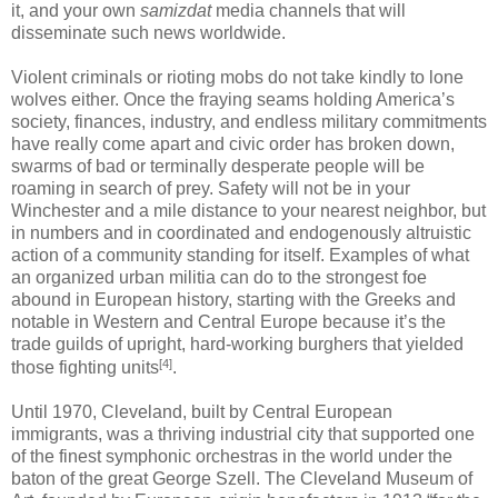
it, and your own
samizdat
media channels that will
disseminate such news worldwide.
Violent criminals or rioting mobs do not take kindly to lone
wolves either. Once the fraying seams holding America’s
society, finances, industry, and endless military commitments
have really come apart and civic order has broken down,
swarms of bad or terminally desperate people will be
roaming in search of prey. Safety will not be in your
Winchester and a mile distance to your nearest neighbor, but
in numbers and in coordinated and endogenously altruistic
action of a community standing for itself. Examples of what
an organized urban militia can do to the strongest foe
abound in European history, starting with the Greeks and
notable in Western and Central Europe because it’s the
trade guilds of upright, hard-working burghers that yielded
[4]
those fighting units
.
Until 1970, Cleveland, built by Central European
immigrants, was a thriving industrial city that supported one
of the finest symphonic orchestras in the world under the
baton of the great George Szell. The Cleveland Museum of