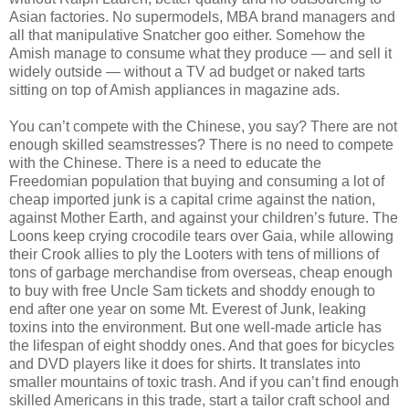
Asian factories. No supermodels, MBA brand managers and
all that manipulative Snatcher goo either. Somehow the
Amish manage to consume what they produce — and sell it
widely outside — without a TV ad budget or naked tarts
sitting on top of Amish appliances in magazine ads.
You can’t compete with the Chinese, you say? There are not
enough skilled seamstresses? There is no need to compete
with the Chinese. There is a need to educate the
Freedomian population that buying and consuming a lot of
cheap imported junk is a capital crime against the nation,
against Mother Earth, and against your children’s future. The
Loons keep crying crocodile tears over Gaia, while allowing
their Crook allies to ply the Looters with tens of millions of
tons of garbage merchandise from overseas, cheap enough
to buy with free Uncle Sam tickets and shoddy enough to
end after one year on some Mt. Everest of Junk, leaking
toxins into the environment. But one well-made article has
the lifespan of eight shoddy ones. And that goes for bicycles
and DVD players like it does for shirts. It translates into
smaller mountains of toxic trash. And if you can’t find enough
skilled Americans in this trade, start a tailor craft school and