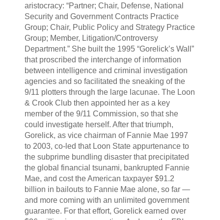
aristocracy: “Partner; Chair, Defense, National
Security and Government Contracts Practice
Group; Chair, Public Policy and Strategy Practice
Group; Member, Litigation/Controversy
Department.” She built the 1995 “Gorelick’s Wall”
that proscribed the interchange of information
between intelligence and criminal investigation
agencies and so facilitated the sneaking of the
9/11 plotters through the large lacunae. The Loon
& Crook Club then appointed her as a key
member of the 9/11 Commission, so that she
could investigate herself. After that triumph,
Gorelick, as vice chairman of Fannie Mae 1997
to 2003, co-led that Loon State appurtenance to
the subprime bundling disaster that precipitated
the global financial tsunami, bankrupted Fannie
Mae, and cost the American taxpayer $91.2
billion in bailouts to Fannie Mae alone, so far —
and more coming with an unlimited government
guarantee. For that effort, Gorelick earned over