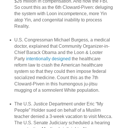
$26 million in compensation. And now the FBI.
So count this as the 6th Cloward-Piven: deluging
the system with Loon incompetence, more Yin
atop Yin, and congenital inability to process
Reality.
U.S. Congressman Michael Burgess, a medical
doctor, explained that Community Organizer-in-
Chief Barack Obama and the Loon & Looter
Party
intentionally designed
the healthcare
reform law to crash the American healthcare
system so that they could then impose federal
socialized medicine. Count this as the 7th
Cloward-Piven in this humongous ju-jitsu
mugging of a somnolent White population.
The U.S. Justice Department under Eric “My
People” Holder sued on behalf of a Muslim
teacher denied a 3-week vacation to visit Mecca.
The U.S. Senate Judiciary scheduled a hearing