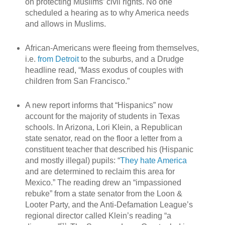
on protecting Muslims’ civil rights. No one
scheduled a hearing as to why America needs
and allows in Muslims.
African-Americans were fleeing from themselves,
i.e.
from Detroit
to the suburbs, and a Drudge
headline read, “Mass exodus of couples with
children from San Francisco.”
A new report informs that “Hispanics” now
account for the majority of students in Texas
schools. In Arizona, Lori Klein, a Republican
state senator, read on the floor a letter from a
constituent teacher that described his (Hispanic
and mostly illegal) pupils: “
They hate America
and are determined to reclaim this area for
Mexico.” The reading drew an “impassioned
rebuke” from a state senator from the Loon &
Looter Party, and the Anti-Defamation League’s
regional director called Klein’s reading “a