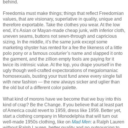
behind.
Freedomia must make things; things that reflect Freedomian
values, that are visionary, superlative in quality, unique and
therefore exportable. Take the clothes you wear. At the low
end, it’s Asian or Mayan-made cheap junk, with inferior cloth,
uneven seams, buttons not sewn-through and capricious
sizing. In the middle, it’s the same junk except some
marketing shyster has rented for a fee the likeness of a little
polo pony or a famous
couturier’
s name and slapped it onto
the garment, and the zillion empty fools are paying for it
twice its intrinsic value. At the top, you drape yourself in the
ugly though well-crafted expectorations of megalomaniac
homosexuals, busting your trust fund anew every single fall
with new fashion — the new always sicker and uglier than
the old but of a different color palette.
What kind of morons have we become that we buy into this
kind of crap? Be the Change. If you believe that at least part
of America could revert to 1959, dress like 1959. Better yet,
start a clothing company in Monodelphia that will turn out
well-made 1950s clothing, like on
Mad Men
: a Ralph Lauren
without Ralph Lauren, better quality and no outsourcing to