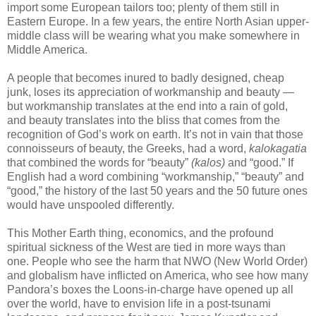
import some European tailors too; plenty of them still in
Eastern Europe. In a few years, the entire North Asian upper-
middle class will be wearing what you make somewhere in
Middle America.
A people that becomes inured to badly designed, cheap
junk, loses its appreciation of workmanship and beauty —
but workmanship translates at the end into a rain of gold,
and beauty translates into the bliss that comes from the
recognition of God’s work on earth. It’s not in vain that those
connoisseurs of beauty, the Greeks, had a word,
kalokagatia
that combined the words for “beauty”
(kalos)
and “good.” If
English had a word combining “workmanship,” “beauty” and
“good,” the history of the last 50 years and the 50 future ones
would have unspooled differently.
This Mother Earth thing, economics, and the profound
spiritual sickness of the West are tied in more ways than
one. People who see the harm that NWO (New World Order)
and globalism have inflicted on America, who see how many
Pandora’s boxes the Loons-in-charge have opened up all
over the world, have to envision life in a post-tsunami