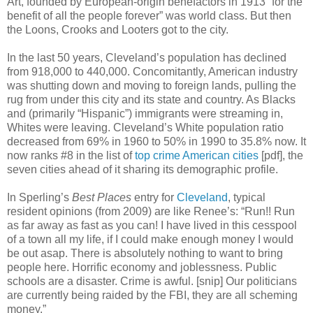
Art, founded by European-origin benefactors in 1913 “for the
benefit of all the people forever” was world class. But then
the Loons, Crooks and Looters got to the city.
In the last 50 years, Cleveland’s population has declined
from 918,000 to 440,000. Concomitantly, American industry
was shutting down and moving to foreign lands, pulling the
rug from under this city and its state and country. As Blacks
and (primarily “Hispanic”) immigrants were streaming in,
Whites were leaving. Cleveland’s White population ratio
decreased from 69% in 1960 to 50% in 1990 to 35.8% now. It
now ranks #8 in the list of
top crime American cities
[pdf], the
seven cities ahead of it sharing its demographic profile.
In Sperling’s
Best Places
entry for
Cleveland
, typical
resident opinions (from 2009) are like Renee’s: “Run!! Run
as far away as fast as you can! I have lived in this cesspool
of a town all my life, if I could make enough money I would
be out asap. There is absolutely nothing to want to bring
people here. Horrific economy and joblessness. Public
schools are a disaster. Crime is awful. [snip] Our politicians
are currently being raided by the FBI, they are all scheming
money.”