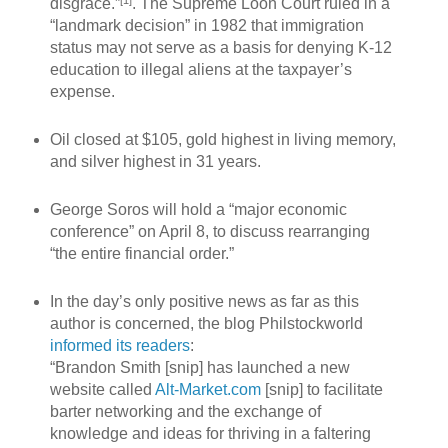
[1]
disgrace.”
. The Supreme Loon Court ruled in a
“landmark decision” in 1982 that immigration
status may not serve as a basis for denying K-12
education to illegal aliens at the taxpayer’s
expense.
Oil closed at $105, gold highest in living memory,
and silver highest in 31 years.
George Soros will hold a “major economic
conference” on April 8, to discuss rearranging
“the entire financial order.”
In the day’s only positive news as far as this
author is concerned, the blog Philstockworld
informed its readers
:
“Brandon Smith [snip] has launched a new
website called
Alt-Market.com
[snip] to facilitate
barter networking and the exchange of
knowledge and ideas for thriving in a faltering