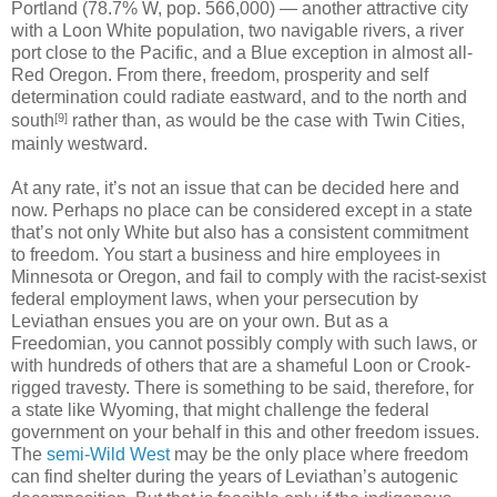
Portland (78.7% W, pop. 566,000) — another attractive city
with a Loon White population, two navigable rivers, a river
port close to the Pacific, and a Blue exception in almost all-
Red Oregon. From there, freedom, prosperity and self
determination could radiate eastward, and to the north and
[9]
south
rather than, as would be the case with Twin Cities,
mainly westward.
At any rate, it’s not an issue that can be decided here and
now. Perhaps no place can be considered except in a state
that’s not only White but also has a consistent commitment
to freedom. You start a business and hire employees in
Minnesota or Oregon, and fail to comply with the racist-sexist
federal employment laws, when your persecution by
Leviathan ensues you are on your own. But as a
Freedomian, you cannot possibly comply with such laws, or
with hundreds of others that are a shameful Loon or Crook-
rigged travesty. There is something to be said, therefore, for
a state like Wyoming, that might challenge the federal
government on your behalf in this and other freedom issues.
The
semi-Wild West
may be the only place where freedom
can find shelter during the years of Leviathan’s autogenic