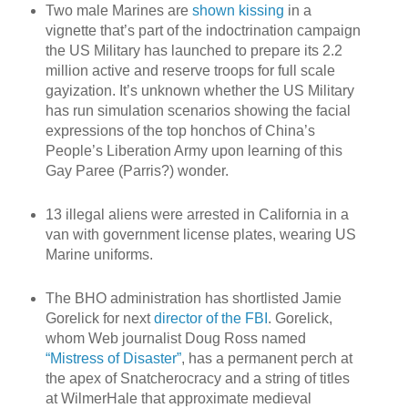
Two male Marines are
shown kissing
in a
vignette that’s part of the indoctrination campaign
the US Military has launched to prepare its 2.2
million active and reserve troops for full scale
gayization. It’s unknown whether the US Military
has run simulation scenarios showing the facial
expressions of the top honchos of China’s
People’s Liberation Army upon learning of this
Gay Paree (Parris?) wonder.
13 illegal aliens were arrested in California in a
van with government license plates, wearing US
Marine uniforms.
The BHO administration has shortlisted Jamie
Gorelick for next
director of the FBI
. Gorelick,
whom Web journalist Doug Ross named
“Mistress of Disaster”
, has a permanent perch at
the apex of Snatcherocracy and a string of titles
at WilmerHale that approximate medieval