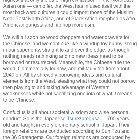
Asian one — can offer, the West has infused itself with the
most backward cultures it could import: those of the Muslim
Near East/ North Africa, and of Black Africa morphed as Afro-
American gangsta and hip hop moronism.
We will all soon be wood choppers and water drawers for
the Chinese, and we continue like a windup toy bunny, smug
in our superiority, straight to and over the edge, as though
nothing needs rethinking and no new ideas need to be
borrowed or resurrected. Meanwhile, the Chinese rule the
world. Commercially for now, and militarily too from about
2040 on. All by shrewdly borrowing ideas and cultural
elements from the West, stealing what they could not borrow,
then playing to and taking advantage of Western
weaknesses while not sacrificing one iota of what it means
to be Chinese.
Confucius is all about societal wisdom and wise personal
conduct. So is the Japanese
Tsurezuregusa
— 700 years
old and taught in every elementary school in Japan. Their
foreign relations are conducted according to Sun Tzu and
the 36 Stratagems. Our foreign relations are conducted by