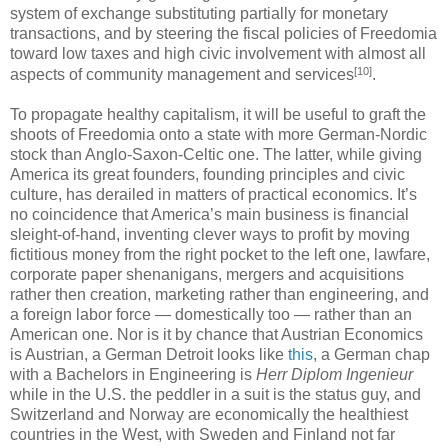
system of exchange substituting partially for monetary
transactions, and by steering the fiscal policies of Freedomia
toward low taxes and high civic involvement with almost all
[10]
aspects of community management and services
.
To propagate healthy capitalism, it will be useful to graft the
shoots of Freedomia onto a state with more German-Nordic
stock than Anglo-Saxon-Celtic one. The latter, while giving
America its great founders, founding principles and civic
culture, has derailed in matters of practical economics. It’s
no coincidence that America’s main business is financial
sleight-of-hand, inventing clever ways to profit by moving
fictitious money from the right pocket to the left one, lawfare,
corporate paper shenanigans, mergers and acquisitions
rather then creation, marketing rather than engineering, and
a foreign labor force — domestically too — rather than an
American one. Nor is it by chance that Austrian Economics
is Austrian, a German Detroit looks like
this
, a German chap
with a Bachelors in Engineering is
Herr Diplom Ingenieur
while in the U.S. the peddler in a suit is the status guy, and
Switzerland and Norway are economically the healthiest
countries in the West, with Sweden and Finland not far