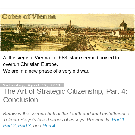
At the siege of Vienna in 1683 Islam seemed poised to
overrun Christian Europe.
We are in a new phase of a very old war.
Saturday, April 02, 2011
The Art of Strategic Citizenship, Part 4:
Conclusion
Below is the second half of the fourth and final installment of
Takuan Seiyo’s latest series of essays. Previously:
Part 1
,
Part 2
,
Part 3
, and
Part 4
.