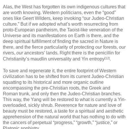
Alas, the West has forgotten its own indigenous cultures that
are worth knowing. Western politicians, even the “good”
ones like Geert Wilders, keep invoking “our Judeo-Christian
culture.” But if we adopted what’s worth resurrecting from
proto-European pantheism, the Taoist-like veneration of the
Universe and its manifestations on Earth is there, and the
deep spiritual fulfillment of finding the sacred in Nature is
there, and the fierce particularity of protecting
our
forests,
our
rivers,
our
ancestors’ lands. Right there is the penicillin for
[12]
Christianity’s maudlin universality and Yin entropy
.
To save and regenerate it, the entire footprint of Western
civilization has to be shifted from its current Judeo-Christian
squatting to its historical and more organic outline
encompassing the pre-Christian roots, the Greek and
Roman trunk, and only then the Judeo-Christian branches.
This way, the Yang will be restored to what is currently a Yin-
overloaded, sickly shrub. Reverence for nature and love of
beauty must be restored, a taste for a spiritual and aesthetic
apprehension of the natural world that has nothing to do with
the cancers of perpetual “progress,” “growth,” “justice,” or
Platonic sophistry.