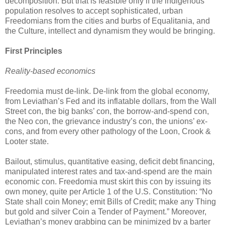
decomposition. But that is feasible only if the indigenous
population resolves to accept sophisticated, urban
Freedomians from the cities and burbs of Equalitania, and
the Culture, intellect and dynamism they would be bringing.
First Principles
Reality-based economics
Freedomia must de-link. De-link from the global economy,
from Leviathan’s Fed and its inflatable dollars, from the Wall
Street con, the big banks’ con, the borrow-and-spend con,
the Neo con, the grievance industry’s con, the unions’ ex-
cons, and from every other pathology of the Loon, Crook &
Looter state.
Bailout, stimulus, quantitative easing, deficit debt financing,
manipulated interest rates and tax-and-spend are the main
economic con. Freedomia must skirt this con by issuing its
own money, quite per Article 1 of the U.S. Constitution: “No
State shall coin Money; emit Bills of Credit; make any Thing
but gold and silver Coin a Tender of Payment.” Moreover,
Leviathan’s money grabbing can be minimized by a barter