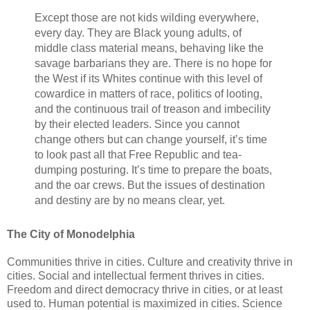
Except those are not kids wilding everywhere,
every day. They are Black young adults, of
middle class material means, behaving like the
savage barbarians they are. There is no hope for
the West if its Whites continue with this level of
cowardice in matters of race, politics of looting,
and the continuous trail of treason and imbecility
by their elected leaders. Since you cannot
change others but can change yourself, it’s time
to look past all that Free Republic and tea-
dumping posturing. It’s time to prepare the boats,
and the oar crews. But the issues of destination
and destiny are by no means clear, yet.
The City of Monodelphia
Communities thrive in cities. Culture and creativity thrive in
cities. Social and intellectual ferment thrives in cities.
Freedom and direct democracy thrive in cities, or at least
used to. Human potential is maximized in cities. Science