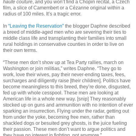
haute couture
, and you won’t find a Chopin recital, a Czech
film, a slice of Camembert or a Cézanne original within a
radius of 100 miles. It’s a tragic error.
In
“Leaving the Reservation”
the blogger Daphne described
a breed of middle-aged men who are severing their ties to
middle class life and transplanting their families into small
rural holdings in conservative counties in order to live on
their own terms.
“These men don’t show up at Tea Party rallies, march on
Washington or join militias,” writes Daphne. “They go to
work, love their wives, pay their never-ending taxes, fees,
surcharges and diligently raise [their children]. Politics have
become meaningless to this breed, they’re done, disgusted,
fed up with whole cesspool. These men are looking at
American life in a whole new way. [snip] They reasonably
stocked up on guns and ammunition with no intention of ever
sparking an insurrection. Flying under the radar, getting out
from under the yoke, becoming free men, rather than
shackled dogs or besuited grey ghosts, is the juice fueling
their passion. These men don’t want to argue politics and
they have no interest in fighting, not anymore.”