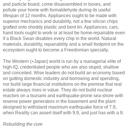
and particle board, come disassembled in boxes, and
pollute your home with formaldehyde during its useful
lifespan of 12 months. Appliances ought to be made with
superior mechanics and durability, not a few silicon chips
grafted onto shoddy plastic and bent tin. Appliances, cars,
hand tools ought to work or at least be home-repairable even
if a Black Swan disables every chip in the world. Natural
materials, durability, repairability and a small footprint on the
ecosystem ought to become a Freedomian specialty.
The Western (+Japan) world is run by a managerial elite of
high-IQ, credentialed people who are also stupid, shallow
and conceited. Wise leaders do not build an economy based
on gutting domestic industry and borrowing and spending,
nor build large financial institutions on the premise that real
estate always rises in value. They do not build nuclear
reactors on a tsunami and earthquake-prone sea-shore with
reserve power generators in the basement and the plant
designed to withstand maximum earthquake force of 7.9,
when Reality can assert itself with 9.9, and just has with a 9.
Rebuilding the core