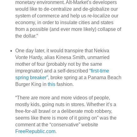
monetary environment. Alt-Market’s developers
would like to de-centralize and de-globalize our
system of commerce and help us re-localize our
economy, in order to insulate cities and states
from a possible (and ever more likely) collapse of
the dollar.”
One day later, it would transpire that Nekiva
Vonte Hardy, alias Kinesa Smith, unmarried
mother of four (probably not by the same
impregnator) and a self-described
“first-time
spring breaker”
, broke spring at a Panama Beach
Burger King in
this
fashion.
“There are more and more videos of people,
mostly kids, going nuts in stores. Whether it’s a
free-for-all brawl or a deliberate mob robbery,
seems like there is more of it going on” was the
comment at the “conservative” website
FreeRepublic.com
.