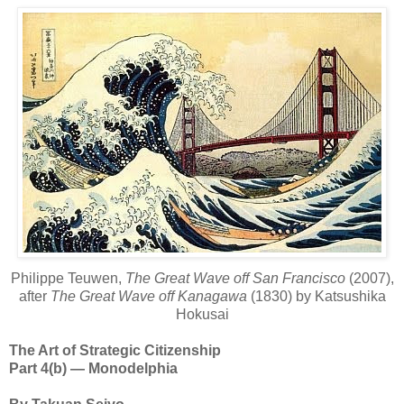
Philippe Teuwen,
The Great Wave off San Francisco
(2007),
after
The Great Wave off Kanagawa
(1830) by Katsushika
Hokusai
The Art of Strategic Citizenship
Part 4(b) — Monodelphia