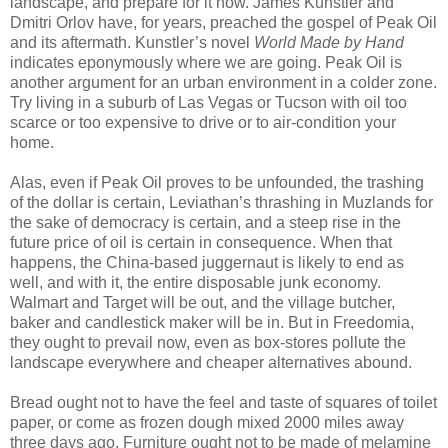
landscape, and prepare for it now. James Kunstler and
Dmitri Orlov have, for years, preached the gospel of Peak Oil
and its aftermath. Kunstler’s novel
World Made by Hand
indicates eponymously where we are going. Peak Oil is
another argument for an urban environment in a colder zone.
Try living in a suburb of Las Vegas or Tucson with oil too
scarce or too expensive to drive or to air-condition your
home.
Alas, even if Peak Oil proves to be unfounded, the trashing
of the dollar is certain, Leviathan’s thrashing in Muzlands for
the sake of democracy is certain, and a steep rise in the
future price of oil is certain in consequence. When that
happens, the China-based juggernaut is likely to end as
well, and with it, the entire disposable junk economy.
Walmart and Target will be out, and the village butcher,
baker and candlestick maker will be in. But in Freedomia,
they ought to prevail now, even as box-stores pollute the
landscape everywhere and cheaper alternatives abound.
Bread ought not to have the feel and taste of squares of toilet
paper, or come as frozen dough mixed 2000 miles away
three days ago. Furniture ought not to be made of melamine