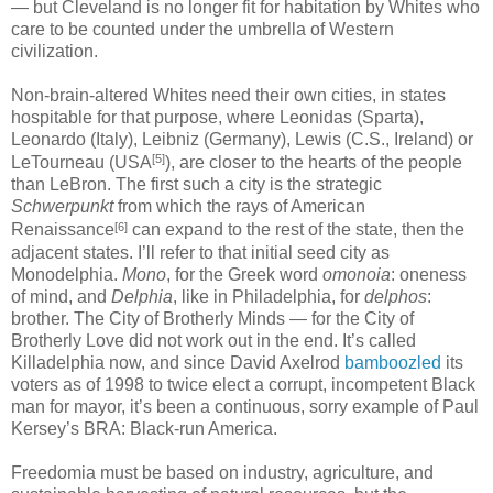
— but Cleveland is no longer fit for habitation by Whites who
care to be counted under the umbrella of Western
civilization.
Non-brain-altered Whites need their own cities, in states
hospitable for that purpose, where Leonidas (Sparta),
Leonardo (Italy), Leibniz (Germany), Lewis (C.S., Ireland) or
[5]
LeTourneau (USA
), are closer to the hearts of the people
than LeBron. The first such a city is the strategic
Schwerpunkt
from which the rays of American
[6]
Renaissance
can expand to the rest of the state, then the
adjacent states. I’ll refer to that initial seed city as
Monodelphia.
Mono
, for the Greek word
omonoia
: oneness
of mind, and
Delphia
, like in Philadelphia, for
delphos
:
brother. The City of Brotherly Minds — for the City of
Brotherly Love did not work out in the end. It’s called
Killadelphia now, and since David Axelrod
bamboozled
its
voters as of 1998 to twice elect a corrupt, incompetent Black
man for mayor, it’s been a continuous, sorry example of Paul
Kersey’s BRA: Black-run America.
Freedomia must be based on industry, agriculture, and