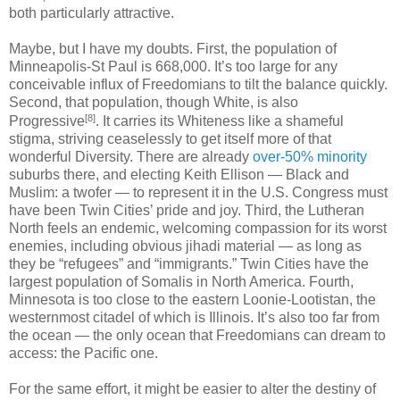
both particularly attractive.
Maybe, but I have my doubts. First, the population of
Minneapolis-St Paul is 668,000. It’s too large for any
conceivable influx of Freedomians to tilt the balance quickly.
Second, that population, though White, is also
[8]
Progressive
. It carries its Whiteness like a shameful
stigma, striving ceaselessly to get itself more of that
wonderful Diversity. There are already
over-50% minority
suburbs there, and electing Keith Ellison — Black and
Muslim: a twofer — to represent it in the U.S. Congress must
have been Twin Cities’ pride and joy. Third, the Lutheran
North feels an endemic, welcoming compassion for its worst
enemies, including obvious jihadi material — as long as
they be “refugees” and “immigrants.” Twin Cities have the
largest population of Somalis in North America. Fourth,
Minnesota is too close to the eastern Loonie-Lootistan, the
westernmost citadel of which is Illinois. It’s also too far from
the ocean — the only ocean that Freedomians can dream to
access: the Pacific one.
For the same effort, it might be easier to alter the destiny of