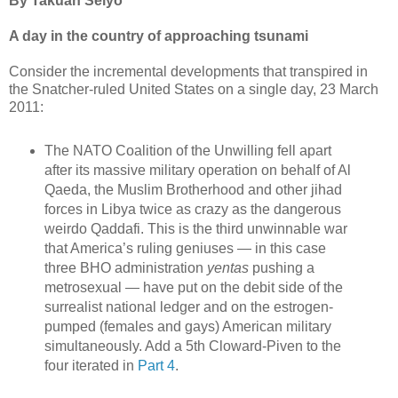
By Takuan Seiyo
A day in the country of approaching tsunami
Consider the incremental developments that transpired in
the Snatcher-ruled United States on a single day, 23 March
2011:
The NATO Coalition of the Unwilling fell apart
after its massive military operation on behalf of Al
Qaeda, the Muslim Brotherhood and other jihad
forces in Libya twice as crazy as the dangerous
weirdo Qaddafi. This is the third unwinnable war
that America’s ruling geniuses — in this case
three BHO administration
yentas
pushing a
metrosexual — have put on the debit side of the
surrealist national ledger and on the estrogen-
pumped (females and gays) American military
simultaneously. Add a 5th Cloward-Piven to the
four iterated in
Part 4
.