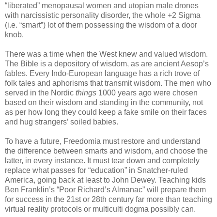
“liberated” menopausal women and utopian male drones
with narcissistic personality disorder, the whole +2 Sigma
(i.e. “smart”) lot of them possessing the wisdom of a door
knob.
There was a time when the West knew and valued wisdom.
The Bible is a depository of wisdom, as are ancient Aesop’s
fables. Every Indo-European language has a rich trove of
folk tales and aphorisms that transmit wisdom. The men who
served in the Nordic
things
1000 years ago were chosen
based on their wisdom and standing in the community, not
as per how long they could keep a fake smile on their faces
and hug strangers’ soiled babies.
To have a future, Freedomia must restore and understand
the difference between smarts and wisdom, and choose the
latter, in every instance. It must tear down and completely
replace what passes for “education” in Snatcher-ruled
America, going back at least to John Dewey. Teaching kids
Ben Franklin’s “Poor Richard’s Almanac” will prepare them
for success in the 21st or 28th century far more than teaching
virtual reality protocols or multiculti dogma possibly can.