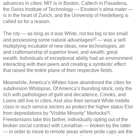
advances in cities: MIT is in Boston, Caltech in Pasadena,
the Swiss Institute of Technology — Einstein’s
alma mater
—
is in the heart of Zurich, and the University of Heidelberg is
called so for a reason.
The city — as long as it was White, not too big or too small
[2]
and possessing some natural advantages
— was a self-
multiplying incubator of new ideas, new technologies, art
and craftsmanship of superior level, and wealth; great
wealth. Individuals of exceptional ability had an environment
interacting with their peers and creating a symbiotic effect
that raised the entire plane of their respective fields.
Meanwhile, America’s Whites have abandoned the cities for
subdivision Whitopias. Of America’s founding stock, only the
rich with pathologies of guilt and decadence, Crooks, and
Loons still live in cities. And also their servant White middle
class in such service sectors as protect the higher status Eloi
[3]
from depredations by “Visible Minority” Morlocks
.
Freedomians take this farther, individually opting out of the
broken social contract with Leviathan — broken by the latter
— in order to move to remote areas where prole caps are the