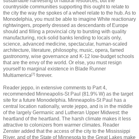
sustainable harvesting of natural resources, but the
countryside communities supporting this ought to relate to
the city the way the spokes of a wheel relate to the hub. As to
Monodelphia, you must be able to imagine White reactionary
rightwingers, properly dressed as descendants of Europe
should and filling a provincial city to bursting with quality
manufacturing, rock-solid banks lending to locals only,
science, advanced medicine, spectacular, human-scaled
architecture, literature, philosophy, music, opera, famed
gastronomy, wise governance and K-12 low-budget schools
that are the envy of the world. Or else, you must resign
yourself to marginal existence in Blade Runner
[7]
Multiamerica
forever.
Reader jeppo, in extensive comments to Part 4,
recommended Minneapolis-St Paul (81.9% W) as the target
site for a future Monodelphia. Minneapolis-St Paul has a
central location nationally, wrote jeppo, and is in the middle
of the largely Germanic and Lutheran Upper Midwest: the
heartland of the heartland. The harsh climate makes it less
attractive to colonizers from warmer climates. Reader
Zenster added that the access of the city to the Mississippi
River, and of the State of Minnesota to the Great Lakes make