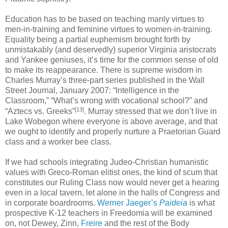
Education has to be based on teaching manly virtues to
men-in-training and feminine virtues to women-in-training.
Equality being a partial euphemism brought forth by
unmistakably (and deservedly) superior Virginia aristocrats
and Yankee geniuses, it’s time for the common sense of old
to make its reappearance. There is supreme wisdom in
Charles Murray’s three-part series published in the Wall
Street Journal, January 2007: “Intelligence in the
Classroom,” “What’s wrong with vocational school?” and
[13]
“Aztecs vs. Greeks”
. Murray stressed that we don’t live in
Lake Wobegon where everyone is above average, and that
we ought to identify and properly nurture a Praetorian Guard
class and a worker bee class.
If we had schools integrating Judeo-Christian humanistic
values with Greco-Roman elitist ones, the kind of scum that
constitutes our Ruling Class now would never get a hearing
even in a local tavern, let alone in the halls of Congress and
in corporate boardrooms.
Werner Jaeger’s
Paideia
is what
prospective K-12 teachers in Freedomia will be examined
on, not Dewey, Zinn,
Freire
and the rest of the Body