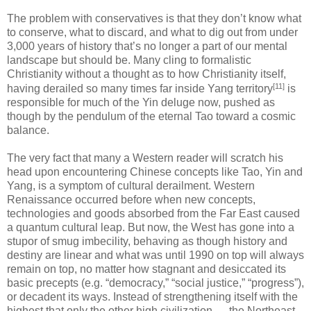
The problem with conservatives is that they don’t know what
to conserve, what to discard, and what to dig out from under
3,000 years of history that’s no longer a part of our mental
landscape but should be. Many cling to formalistic
Christianity without a thought as to how Christianity itself,
[11]
having derailed so many times far inside Yang territory
is
responsible for much of the Yin deluge now, pushed as
though by the pendulum of the eternal Tao toward a cosmic
balance.
The very fact that many a Western reader will scratch his
head upon encountering Chinese concepts like Tao, Yin and
Yang, is a symptom of cultural derailment. Western
Renaissance occurred before when new concepts,
technologies and goods absorbed from the Far East caused
a quantum cultural leap. But now, the West has gone into a
stupor of smug imbecility, behaving as though history and
destiny are linear and what was until 1990 on top will always
remain on top, no matter how stagnant and desiccated its
basic precepts (e.g. “democracy,” “social justice,” “progress”),
or decadent its ways. Instead of strengthening itself with the
highest that only the other high civilization — the Northeast