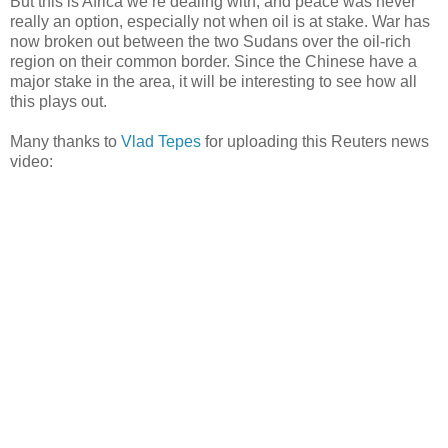
But this is Africa we’re dealing with, and peace was never
really an option, especially not when oil is at stake. War has
now broken out between the two Sudans over the oil-rich
region on their common border. Since the Chinese have a
major stake in the area, it will be interesting to see how all
this plays out.
Many thanks to
Vlad Tepes
for uploading this Reuters news
video: