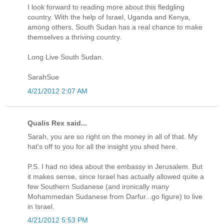
I look forward to reading more about this fledgling
country. With the help of Israel, Uganda and Kenya,
among others, South Sudan has a real chance to make
themselves a thriving country.
Long Live South Sudan.
SarahSue
4/21/2012 2:07 AM
Qualis Rex said...
Sarah, you are so right on the money in all of that. My
hat's off to you for all the insight you shed here.
P.S. I had no idea about the embassy in Jerusalem. But
it makes sense, since Israel has actually allowed quite a
few Southern Sudanese (and ironically many
Mohammedan Sudanese from Darfur...go figure) to live
in Israel.
4/21/2012 5:53 PM