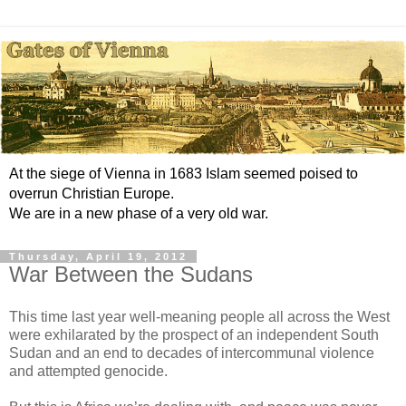
At the siege of Vienna in 1683 Islam seemed poised to
overrun Christian Europe.
We are in a new phase of a very old war.
Thursday, April 19, 2012
War Between the Sudans
This time last year well-meaning people all across the West
were exhilarated by the prospect of an independent South
Sudan and an end to decades of intercommunal violence
and attempted genocide.