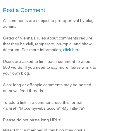
Post a Comment
All comments are subject to pre-approval by blog
admins.
Gates of Vienna's rules about comments require
that they be civil, temperate, on-topic, and show
decorum. For more information,
click here
.
Users are asked to limit each comment to about
500 words. If you need to say more, leave a link to
your own blog.
Also: long or off-topic comments may be posted
on news feed threads.
To add a link in a comment, use this format:
<a href="http://mywebsite.com">My Title</a>
Please do not paste long URLs!
Note: Only a member of this blog may post a