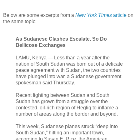
Below are some excerpts from a
New York Times
article
on
the same topic:
As Sudanese Clashes Escalate, So Do
Bellicose Exchanges
LAMU, Kenya — Less than a year after the
nation of South Sudan was born out of a delicate
peace agreement with Sudan, the two countries
have plunged into war, a Sudanese government
spokesman said Thursday.
Recent fighting between Sudan and South
Sudan has grown from a struggle over the
contested, oil-rich region of Heglig to inflame a
number of areas along the border and beyond.
This week, Sudanese planes struck “deep into
South Sudan,” hitting an important town,
according to Susan E. Rice, the American