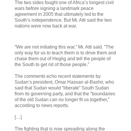
The two sides fought one of Africa’s longest civil
wars before signing a landmark peace
agreement in 2005 that ultimately led to the
South’s independence. But Mr. Atti said the two
nations were now back at war.
“We are not initiating this war,” Mr. Atti said. “The
only way for us to teach them is to drive them and
chase them out of Heglig and tell the people of
the South to get rid of those people.”
The comments echo recent statements by
Sudan’s president, Omar Hassan al-Bashir, who
said that Sudan would “liberate” South Sudan
from its governing party, and that the “boundaries
of the old Sudan can no longer fit us together,”
according to news reports.
[…]
The fighting that is now spreading along the