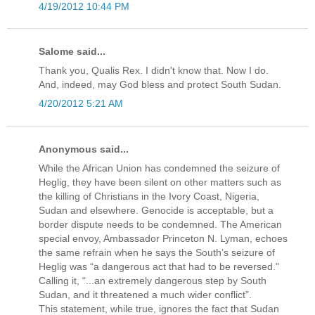
4/19/2012 10:44 PM
Salome said...
Thank you, Qualis Rex. I didn't know that. Now I do.
And, indeed, may God bless and protect South Sudan.
4/20/2012 5:21 AM
Anonymous said...
While the African Union has condemned the seizure of
Heglig, they have been silent on other matters such as
the killing of Christians in the Ivory Coast, Nigeria,
Sudan and elsewhere. Genocide is acceptable, but a
border dispute needs to be condemned. The American
special envoy, Ambassador Princeton N. Lyman, echoes
the same refrain when he says the South’s seizure of
Heglig was “a dangerous act that had to be reversed."
Calling it, “...an extremely dangerous step by South
Sudan, and it threatened a much wider conflict”.
This statement, while true, ignores the fact that Sudan