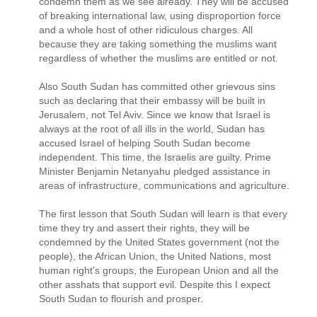
condemn them as we see already. They will be accused
of breaking international law, using disproportion force
and a whole host of other ridiculous charges. All
because they are taking something the muslims want
regardless of whether the muslims are entitled or not.
Also South Sudan has committed other grievous sins
such as declaring that their embassy will be built in
Jerusalem, not Tel Aviv. Since we know that Israel is
always at the root of all ills in the world, Sudan has
accused Israel of helping South Sudan become
independent. This time, the Israelis are guilty. Prime
Minister Benjamin Netanyahu pledged assistance in
areas of infrastructure, communications and agriculture.
The first lesson that South Sudan will learn is that every
time they try and assert their rights, they will be
condemned by the United States government (not the
people), the African Union, the United Nations, most
human right’s groups, the European Union and all the
other asshats that support evil. Despite this I expect
South Sudan to flourish and prosper.