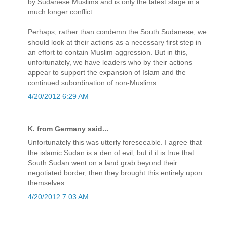
by Sudanese Muslims and is only the latest stage in a
much longer conflict.
Perhaps, rather than condemn the South Sudanese, we
should look at their actions as a necessary first step in
an effort to contain Muslim aggression. But in this,
unfortunately, we have leaders who by their actions
appear to support the expansion of Islam and the
continued subordination of non-Muslims.
4/20/2012 6:29 AM
K. from Germany said...
Unfortunately this was utterly foreseeable. I agree that
the islamic Sudan is a den of evil, but if it is true that
South Sudan went on a land grab beyond their
negotiated border, then they brought this entirely upon
themselves.
4/20/2012 7:03 AM