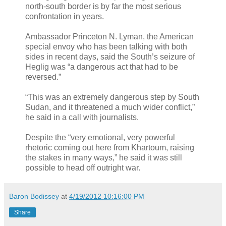
north-south border is by far the most serious
confrontation in years.
Ambassador Princeton N. Lyman, the American
special envoy who has been talking with both
sides in recent days, said the South’s seizure of
Heglig was “a dangerous act that had to be
reversed.”
“This was an extremely dangerous step by South
Sudan, and it threatened a much wider conflict,”
he said in a call with journalists.
Despite the “very emotional, very powerful
rhetoric coming out here from Khartoum, raising
the stakes in many ways,” he said it was still
possible to head off outright war.
Baron Bodissey
at
4/19/2012 10:16:00 PM
Share