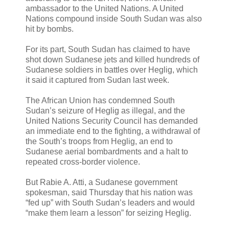
ambassador to the United Nations. A United
Nations compound inside South Sudan was also
hit by bombs.
For its part, South Sudan has claimed to have
shot down Sudanese jets and killed hundreds of
Sudanese soldiers in battles over Heglig, which
it said it captured from Sudan last week.
The African Union has condemned South
Sudan’s seizure of Heglig as illegal, and the
United Nations Security Council has demanded
an immediate end to the fighting, a withdrawal of
the South’s troops from Heglig, an end to
Sudanese aerial bombardments and a halt to
repeated cross-border violence.
But Rabie A. Atti, a Sudanese government
spokesman, said Thursday that his nation was
“fed up” with South Sudan’s leaders and would
“make them learn a lesson” for seizing Heglig.