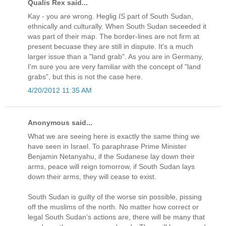
Qualis Rex said...
Kay - you are wrong. Heglig
IS
part of South Sudan,
ethnically and culturally. When South Sudan seceeded it
was part of their map. The border-lines are not firm at
present becuase they are still in dispute. It's a much
larger issue than a "land grab". As you are in Germany,
I'm sure you are very familiar with the concept of "land
grabs", but this is not the case here.
4/20/2012 11:35 AM
Anonymous said...
What we are seeing here is exactly the same thing we
have seen in Israel. To paraphrase Prime Minister
Benjamin Netanyahu, if the Sudanese lay down their
arms, peace will reign tomorrow, if South Sudan lays
down their arms, they will cease to exist.
South Sudan is guilty of the worse sin possible, pissing
off the muslims of the north. No matter how correct or
legal South Sudan’s actions are, there will be many that