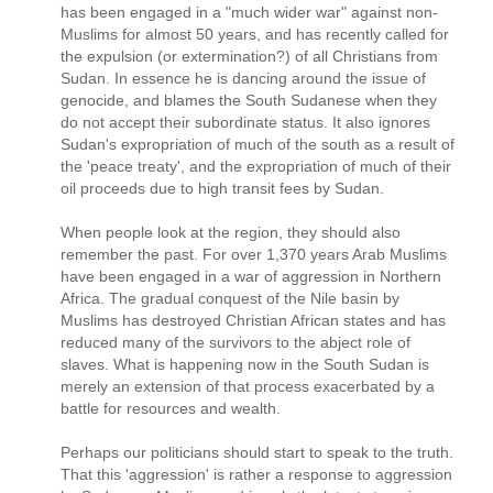
has been engaged in a "much wider war" against non-
Muslims for almost 50 years, and has recently called for
the expulsion (or extermination?) of all Christians from
Sudan. In essence he is dancing around the issue of
genocide, and blames the South Sudanese when they
do not accept their subordinate status. It also ignores
Sudan's expropriation of much of the south as a result of
the 'peace treaty', and the expropriation of much of their
oil proceeds due to high transit fees by Sudan.
When people look at the region, they should also
remember the past. For over 1,370 years Arab Muslims
have been engaged in a war of aggression in Northern
Africa. The gradual conquest of the Nile basin by
Muslims has destroyed Christian African states and has
reduced many of the survivors to the abject role of
slaves. What is happening now in the South Sudan is
merely an extension of that process exacerbated by a
battle for resources and wealth.
Perhaps our politicians should start to speak to the truth.
That this 'aggression' is rather a response to aggression