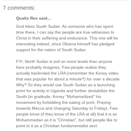
7 comments:
Qualis Rex said...
God bless South Sudan. As someone who has spent
time there, I can say the people are true witnesses to
Christ in their suffering and endurance. This one will be
interesting indeed, since Obama himself has pledged
support for the nation of South Sudan.
FYI, North Sudan is evil on more levels than anyone
here probably imagines. Few people realize they
actually bankroled the LRA (remember the Koney video
that was popular for about a minute?) for over a decade.
Why? So they would use South Sudan as a launching
point for activity in Uganda and further destabilize the
South (in gratitude, Koney "Mohamedized" his
movement by forbidding the eating of pork, Praying
towards Mecca and changing Saturday to Friday). Few
people know (if they know of the LRA at all) that it is as
Mohammedan as it is "Christian", but still people like to
point to it as a Christian fundamentalist sect.