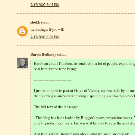
7/17/2007 5:05 PM
shokk
said...
Lemmings, if you will.
7/17/2007 6:28 PM
Baron Bodissey
said...
Here's an email I'm about to send out to a lot of people, explaining
post here for the time being:
-------------------------------
I just attempted to post at Gates of Vienna, and was told by an 
that our blog is suspected of being a spam blog, and has been bloc
The full text of the message:
“This blog has been locked by Blogger's spam-prevention robots. 
able to publish your posts, but you will be able to save them as dra
And here’s what Blogger says about what we are suspected of: