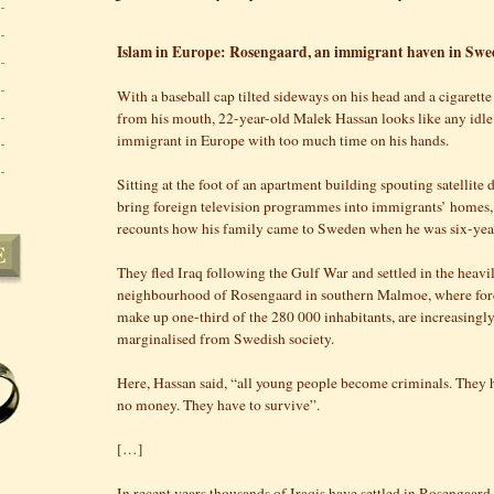
Islam in Europe: Rosengaard, an immigrant haven in Sw
With a baseball cap tilted sideways on his head and a cigarett
from his mouth, 22-year-old Malek Hassan looks like any idl
immigrant in Europe with too much time on his hands.
Sitting at the foot of an apartment building spouting satellite d
bring foreign television programmes into immigrants’ homes
recounts how his family came to Sweden when he was six-yea
They fled Iraq following the Gulf War and settled in the heav
neighbourhood of Rosengaard in southern Malmoe, where for
make up one-third of the 280 000 inhabitants, are increasingl
marginalised from Swedish society.
Here, Hassan said, “all young people become criminals. They 
no money. They have to survive”.
[…]
In recent years thousands of Iraqis have settled in Rosengaar