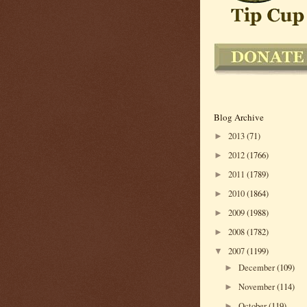
Blog Archive
2013
(71)
►
2012
(1766)
►
2011
(1789)
►
2010
(1864)
►
2009
(1988)
►
2008
(1782)
►
2007
(1199)
▼
December
(109)
►
November
(114)
►
October
(119)
►