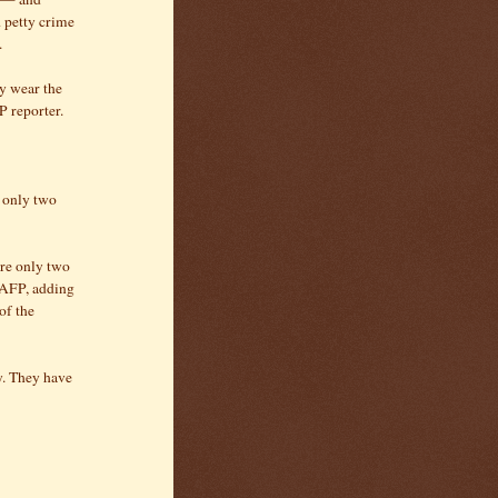
 petty crime
.
y wear the
P reporter.
f only two
are only two
d AFP, adding
of the
ry. They have