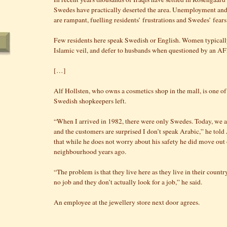
Swedes have practically deserted the area. Unemployment and
are rampant, fuelling residents’ frustrations and Swedes’ fears
Few residents here speak Swedish or English. Women typicall
Islamic veil, and defer to husbands when questioned by an AF
[…]
Alf Hollsten, who owns a cosmetics shop in the mall, is one o
Swedish shopkeepers left.
“When I arrived in 1982, there were only Swedes. Today, we 
and the customers are surprised I don’t speak Arabic,” he tol
that while he does not worry about his safety he did move out 
neighbourhood years ago.
“The problem is that they live here as they live in their count
no job and they don’t actually look for a job,” he said.
An employee at the jewellery store next door agrees.