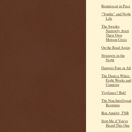
Requiescat in Pace
“Youths” and Night
Life
The Swedes
Narrowly Avert
Their Own
Motoon Crisis
On the Road Again
Strangers in the
Night
Dangers Fore or Aft
The Danica White:
Eight Weeks and
Counting
Vigilance? Bah!
The Non-Intelligent
Response
Bon Appétit, TNR
Stop Me if You've
Heard This One