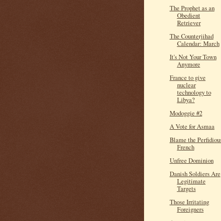
The Prophet as an
Obedient
Retriever
The Counterjihad
Calendar: March
It's Not Your Town
Anymore
France to give
nuclear
technology to
Libya?
Modoggie #2
A Vote for Asmaa
Blame the Perfidiou
French
Unfree Dominion
Danish Soldiers Are
Legitimate
Targets
Those Irritating
Foreigners