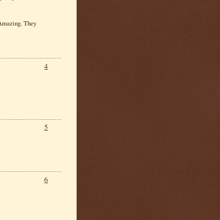
. Amazing. They
4
5
6