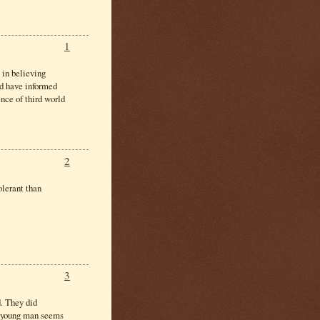
1
 in believing
ld have informed
nce of third world
2
olerant than
3
. They did
is young man seems