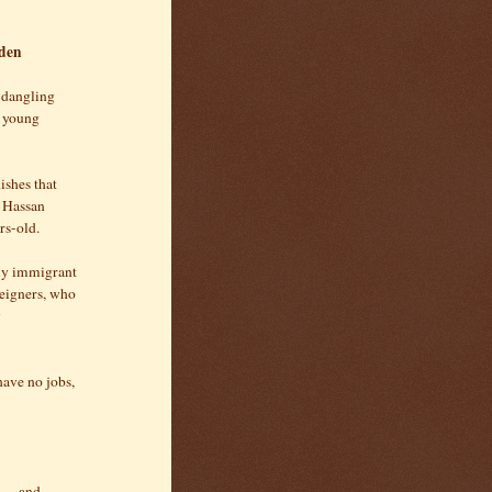
eden
e dangling
e young
ishes that
, Hassan
rs-old.
ily immigrant
eigners, who
y
have no jobs,
d — and