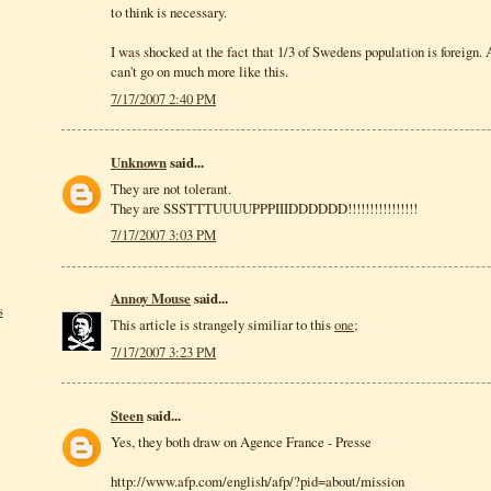
to think is necessary.
I was shocked at the fact that 1/3 of Swedens population is foreign
can't go on much more like this.
7/17/2007 2:40 PM
Unknown
said...
They are not tolerant.
They are SSSTTTUUUUPPPIIIDDDDDD!!!!!!!!!!!!!!!!
7/17/2007 3:03 PM
Annoy Mouse
said...
s
This article is strangely similiar to this
one;
7/17/2007 3:23 PM
Steen
said...
Yes, they both draw on Agence France - Presse
http://www.afp.com/english/afp/?pid=about/mission