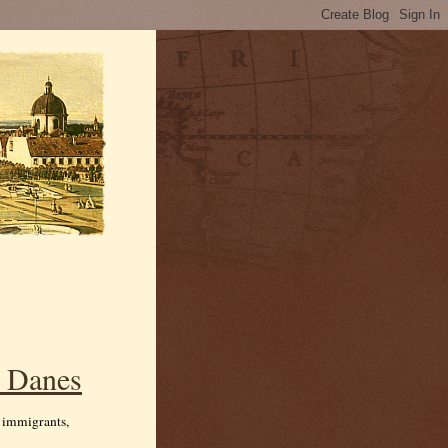
n Danes
m immigrants,