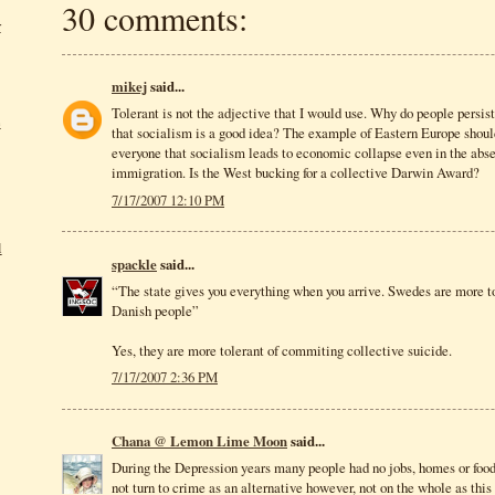
30 comments:
r
mikej
said...
Tolerant is not the adjective that I would use. Why do people persist
e
that socialism is a good idea? The example of Eastern Europe shou
everyone that socialism leads to economic collapse even in the abse
immigration. Is the West bucking for a collective Darwin Award?
7/17/2007 12:10 PM
l
spackle
said...
“The state gives you everything when you arrive. Swedes are more t
Danish people”
Yes, they are more tolerant of commiting collective suicide.
7/17/2007 2:36 PM
Chana @ Lemon Lime Moon
said...
During the Depression years many people had no jobs, homes or food
not turn to crime as an alternative however, not on the whole as th