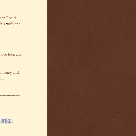
can,” said
his wife and
more tolerant
et money and
id.