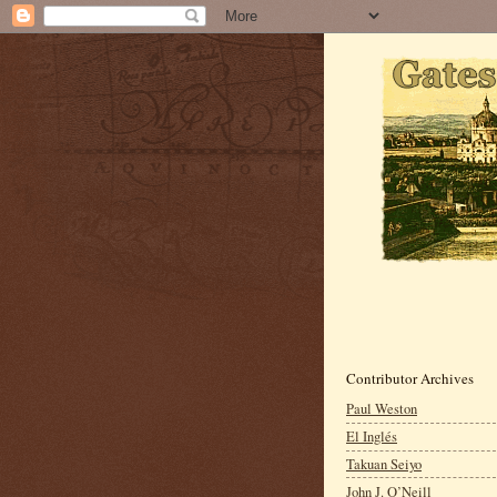
Contributor Archives
Paul Weston
El Inglés
Takuan Seiyo
John J. O’Neill