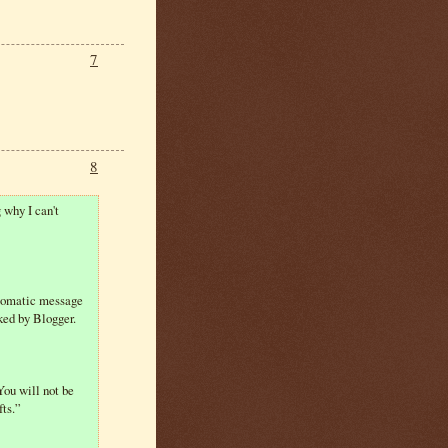
7
8
 why I can't
automatic message
ked by Blogger.
You will not be
fts.”