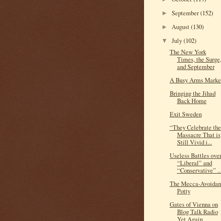
September
(152)
►
August
(130)
►
July
(102)
▼
The New York
Times, the Surge
and September
A Busy Arms Marke
Bringing the Jihad
Back Home
Exit Sweden
“They Celebrate the
Massacre That is
Still Vivid i...
Useless Battles ove
“Liberal” and
“Conservative” ..
The Mecca-Avoidan
Potty
Gates of Vienna on
Blog Talk Radio
Yet Again