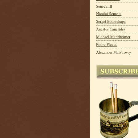
Seneca III
Nicolai Sennels
Sergei Bourachaga
Anestos Canelides
Michael Mannheimer
Pierre Picaud
Alexander Maistrovoy