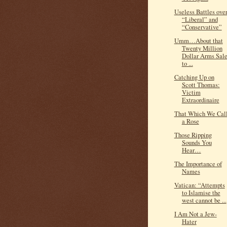
Useless Battles ove
“Liberal” and
“Conservative”
Umm…About that
Twenty Million
Dollar Arms Sal
to ...
Catching Up on
Scott Thomas:
Victim
Extraordinaire
That Which We Cal
a Rose
Those Ripping
Sounds You
Hear…
The Importance of
Names
Vatican: “Attempts
to Islamise the
west cannot be ...
I Am Not a Jew-
Hater