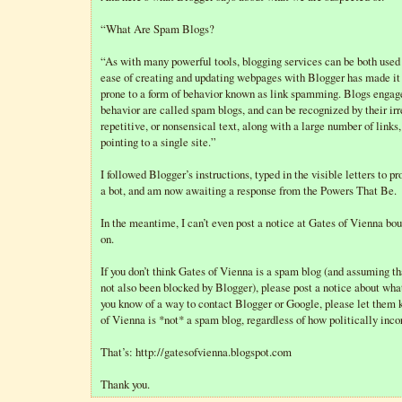
“What Are Spam Blogs?
“As with many powerful tools, blogging services can be both used
ease of creating and updating webpages with Blogger has made it 
prone to a form of behavior known as link spamming. Blogs engage
behavior are called spam blogs, and can be recognized by their irr
repetitive, or nonsensical text, along with a large number of links,
pointing to a single site.”
I followed Blogger’s instructions, typed in the visible letters to pr
a bot, and am now awaiting a response from the Powers That Be.
In the meantime, I can’t even post a notice at Gates of Vienna bou
on.
If you don’t think Gates of Vienna is a spam blog (and assuming th
not also been blocked by Blogger), please post a notice about wha
you know of a way to contact Blogger or Google, please let them
of Vienna is *not* a spam blog, regardless of how politically incorr
That’s: http://gatesofvienna.blogspot.com
Thank you.