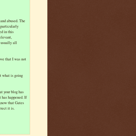
 and abused. The
particularly
d in this
elevant,
 usually all
ove that I was not
t what is going
at your blog has
t has happened. If
 know that Gates
ect it is.