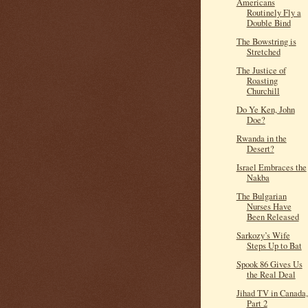
Americans
Routinely Fly a
Double Bind
The Bowstring is
Stretched
The Justice of
Roasting
Churchill
Do Ye Ken, John
Doe?
Rwanda in the
Desert?
Israel Embraces the
Nakba
The Bulgarian
Nurses Have
Been Released
Sarkozy’s Wife
Steps Up to Bat
Spook 86 Gives Us
the Real Deal
Jihad TV in Canada,
Part 2