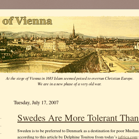
At the siege of Vienna in 1683 Islam seemed poised to overrun Christian Europe.
We are in a new phase of a very old war.
Tuesday, July 17, 2007
Swedes Are More Tolerant Tha
Sweden is to be preferred to Denmark as a destination for poor Musli
according to this article by Delphine Touitou from today’s
iafrica.com
: