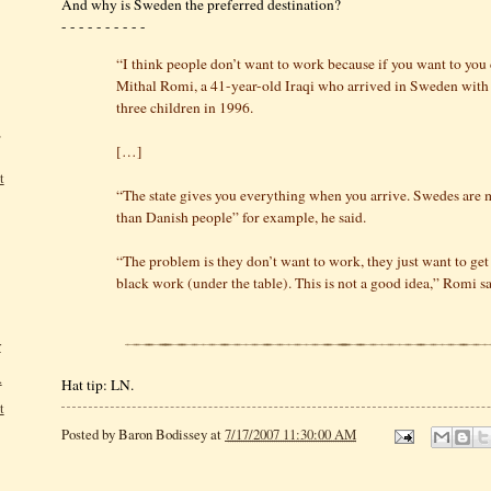
And why is Sweden the preferred destination?
- - - - - - - - - -
“I think people don’t want to work because if you want to you 
Mithal Romi, a 41-year-old Iraqi who arrived in Sweden with 
three children in 1996.
,
[…]
t
“The state gives you everything when you arrive. Swedes are 
than Danish people” for example, he said.
“The problem is they don’t want to work, they just want to g
black work (under the table). This is not a good idea,” Romi sa
r
.
Hat tip: LN.
t
Posted by
Baron Bodissey
at
7/17/2007 11:30:00 AM