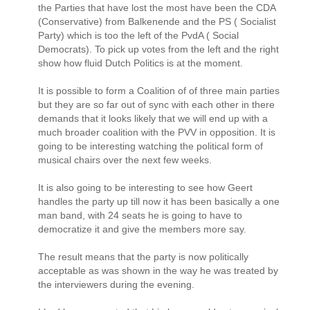
the Parties that have lost the most have been the CDA
(Conservative) from Balkenende and the PS ( Socialist
Party) which is too the left of the PvdA ( Social
Democrats). To pick up votes from the left and the right
show how fluid Dutch Politics is at the moment.
It is possible to form a Coalition of of three main parties
but they are so far out of sync with each other in there
demands that it looks likely that we will end up with a
much broader coalition with the PVV in opposition. It is
going to be interesting watching the political form of
musical chairs over the next few weeks.
It is also going to be interesting to see how Geert
handles the party up till now it has been basically a one
man band, with 24 seats he is going to have to
democratize it and give the members more say.
The result means that the party is now politically
acceptable as was shown in the way he was treated by
the interviewers during the evening.