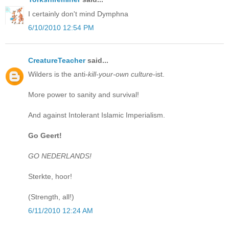
I certainly don't mind Dymphna
6/10/2010 12:54 PM
CreatureTeacher
said...
Wilders is the anti-
kill-your-own culture
-ist.
More power to sanity and survival!
And against Intolerant Islamic Imperialism.
Go Geert!
GO NEDERLANDS!
Sterkte, hoor!
(Strength, all!)
6/11/2010 12:24 AM