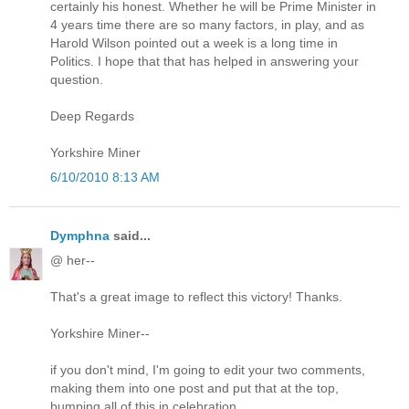
certainly his honest. Whether he will be Prime Minister in
4 years time there are so many factors, in play, and as
Harold Wilson pointed out a week is a long time in
Politics. I hope that that has helped in answering your
question.
Deep Regards
Yorkshire Miner
6/10/2010 8:13 AM
Dymphna
said...
@ her--
That's a great image to reflect this victory! Thanks.
Yorkshire Miner--
if you don't mind, I'm going to edit your two comments,
making them into one post and put that at the top,
bumping all of this in celebration.