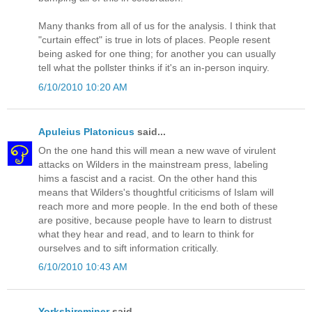
Many thanks from all of us for the analysis. I think that
"curtain effect" is true in lots of places. People resent
being asked for one thing; for another you can usually
tell what the pollster thinks if it's an in-person inquiry.
6/10/2010 10:20 AM
Apuleius Platonicus
said...
On the one hand this will mean a new wave of virulent
attacks on Wilders in the mainstream press, labeling
hims a fascist and a racist. On the other hand this
means that Wilders's thoughtful criticisms of Islam will
reach more and more people. In the end both of these
are positive, because people have to learn to distrust
what they hear and read, and to learn to think for
ourselves and to sift information critically.
6/10/2010 10:43 AM
Yorkshireminer
said...