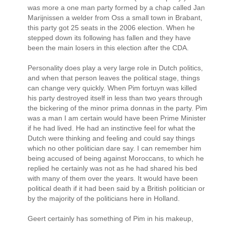
was more a one man party formed by a chap called Jan
Marijnissen a welder from Oss a small town in Brabant,
this party got 25 seats in the 2006 election. When he
stepped down its following has fallen and they have
been the main losers in this election after the CDA.
Personality does play a very large role in Dutch politics,
and when that person leaves the political stage, things
can change very quickly. When Pim fortuyn was killed
his party destroyed itself in less than two years through
the bickering of the minor prima donnas in the party. Pim
was a man I am certain would have been Prime Minister
if he had lived. He had an instinctive feel for what the
Dutch were thinking and feeling and could say things
which no other politician dare say. I can remember him
being accused of being against Moroccans, to which he
replied he certainly was not as he had shared his bed
with many of them over the years. It would have been
political death if it had been said by a British politician or
by the majority of the politicians here in Holland.
Geert certainly has something of Pim in his makeup,