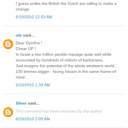
I guess unlike the British the Dutch are willing to make a
change.
6/10/2010 12:53 AM
ole
said...
Dear Dymfna !
Chear UP !
In Israel a few million peoble manage quite well while
sorounded by hundreds of milions of barbarians..
Just imagine the potential of the whole westwern world ,
130 timmes bigger , facing Islaam in the same frame-of-
mind...
6/10/2010 1:39 AM
Silver
said...
This comment has been removed by the author.
6/10/2010 2:09 AM