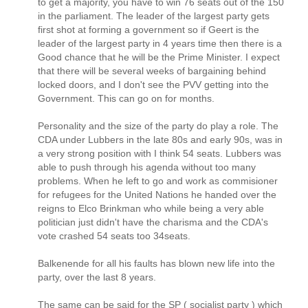
to get a majority, you have to win 76 seats out of the 150
in the parliament. The leader of the largest party gets
first shot at forming a government so if Geert is the
leader of the largest party in 4 years time then there is a
Good chance that he will be the Prime Minister. I expect
that there will be several weeks of bargaining behind
locked doors, and I don't see the PVV getting into the
Government. This can go on for months.
Personality and the size of the party do play a role. The
CDA under Lubbers in the late 80s and early 90s, was in
a very strong position with I think 54 seats. Lubbers was
able to push through his agenda without too many
problems. When he left to go and work as commisioner
for refugees for the United Nations he handed over the
reigns to Elco Brinkman who while being a very able
politician just didn't have the charisma and the CDA's
vote crashed 54 seats too 34seats.
Balkenende for all his faults has blown new life into the
party, over the last 8 years.
The same can be said for the SP ( socialist party ) which