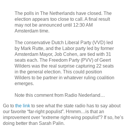
The polls in The Netherlands have closed. The
election appears too close to call. A final result
may not be announced until 12:30 AM
Amsterdam time.
The conservative Dutch Liberal Party (VVD) led
by Mark Rutte, and the Labor party led by former
Amsterdam Mayor, Job Cohen, are tied with 31
seats each. The Freedom Party (PVV) of Geert
Wilders was the real surprise capturing 22 seats
in the general election. This could position
Wilders to be partner in whatever ruling coalition
emerges.
Note this comment from Radio Nederland…
Go to
the link
to see what the state radio has to say about
our favorite “far-right populist”. Hmmm…is that an
improvement over “extreme right-wing populist”? If so, he’s
doing better than Sarah Palin.