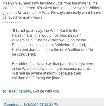
Meanwhile, here’s my favorite quote from the material the
Iconoclast gathered. It’s taken from an interview Mr. Wilders
gave to
The Jerusalem Post
. He says precisely what I have
believed for many years:
- - -
-
- - - - -
“If Israel gave, say, the West Bank to the
Palestinians, this would not bring peace,”
Wilders said. “The next step would be for the
Palestinians to claim that Ashkelon, Ashdod,
Haifa and Jerusalem are the next ‘settlements’ to
be conquered.”
He added: “I always say that parents everywhere
in the West sleep well at night because parents
in Israel lie awake at night - because their
children are fighting the jihad.”
To
Israeli
parents
, G-d be with you.
Dymphna
at
6/09/2010 08:32:00 PM