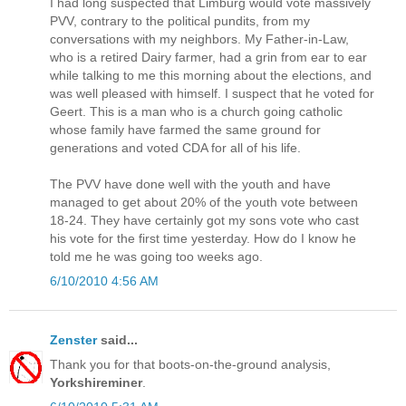
I had long suspected that Limburg would vote massively
PVV, contrary to the political pundits, from my
conversations with my neighbors. My Father-in-Law,
who is a retired Dairy farmer, had a grin from ear to ear
while talking to me this morning about the elections, and
was well pleased with himself. I suspect that he voted for
Geert. This is a man who is a church going catholic
whose family have farmed the same ground for
generations and voted CDA for all of his life.
The PVV have done well with the youth and have
managed to get about 20% of the youth vote between
18-24. They have certainly got my sons vote who cast
his vote for the first time yesterday. How do I know he
told me he was going too weeks ago.
6/10/2010 4:56 AM
Zenster
said...
Thank you for that boots-on-the-ground analysis,
Yorkshireminer
.