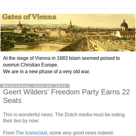
At the siege of Vienna in 1683 Islam seemed poised to
overrun Christian Europe.
We are in a new phase of a very old war.
Wednesday, June 09, 2010
Geert Wilders' Freedom Party Earns 22
Seats
This is wonderful news. The Dutch media must be eating
their ties by now:
From
The Iconoclast
, some very good news indeed: