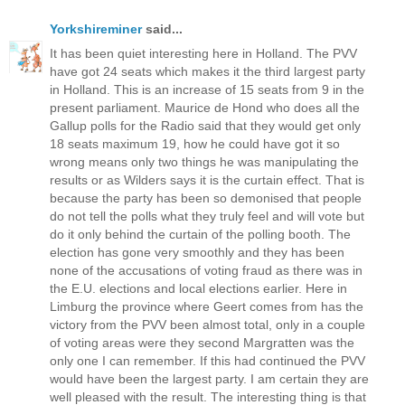
Yorkshireminer
said...
It has been quiet interesting here in Holland. The PVV
have got 24 seats which makes it the third largest party
in Holland. This is an increase of 15 seats from 9 in the
present parliament. Maurice de Hond who does all the
Gallup polls for the Radio said that they would get only
18 seats maximum 19, how he could have got it so
wrong means only two things he was manipulating the
results or as Wilders says it is the curtain effect. That is
because the party has been so demonised that people
do not tell the polls what they truly feel and will vote but
do it only behind the curtain of the polling booth. The
election has gone very smoothly and they has been
none of the accusations of voting fraud as there was in
the E.U. elections and local elections earlier. Here in
Limburg the province where Geert comes from has the
victory from the PVV been almost total, only in a couple
of voting areas were they second Margratten was the
only one I can remember. If this had continued the PVV
would have been the largest party. I am certain they are
well pleased with the result. The interesting thing is that