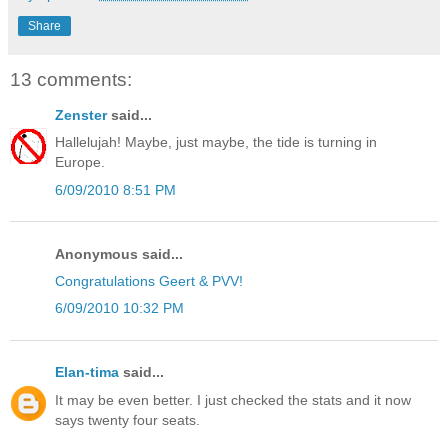
Share
13 comments:
Zenster
said...
Hallelujah! Maybe, just maybe, the tide is turning in
Europe.
6/09/2010 8:51 PM
Anonymous said...
Congratulations Geert & PVV!
6/09/2010 10:32 PM
Elan-tima
said...
It may be even better. I just checked the stats and it now
says twenty four seats.