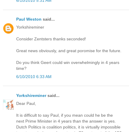
6/10/2010 5:31 AM
Paul Weston
said...
Yorkshireminer
Consider Zentsters thanks seconded!
Great news obviously, and great poromise for the future.
Do you think Geert could win overwhelmingly in 4 years
time?
6/10/2010 6:33 AM
Yorkshireminer
said...
Dear Paul,
It is difficult to say Paul, if you mean could he be the
next Prime Minister in 4 years than the answer is yes.
Dutch Politics is coalition politics, it is virtually impossible