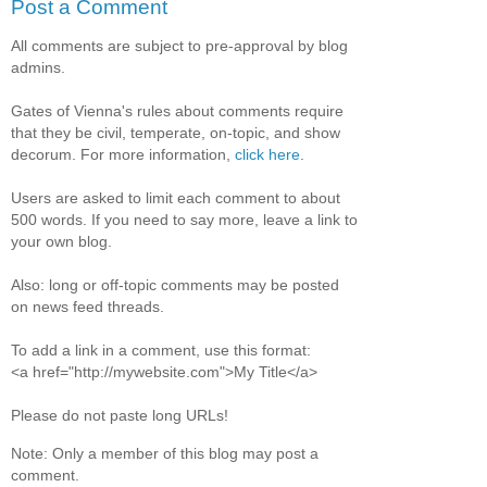
Post a Comment
All comments are subject to pre-approval by blog
admins.
Gates of Vienna's rules about comments require
that they be civil, temperate, on-topic, and show
decorum. For more information,
click here
.
Users are asked to limit each comment to about
500 words. If you need to say more, leave a link to
your own blog.
Also: long or off-topic comments may be posted
on news feed threads.
To add a link in a comment, use this format:
<a href="http://mywebsite.com">My Title</a>
Please do not paste long URLs!
Note: Only a member of this blog may post a
comment.