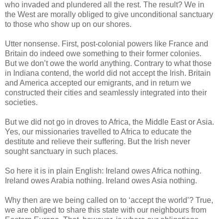
who invaded and plundered all the rest. The result? We in
the West are morally obliged to give unconditional sanctuary
to those who show up on our shores.
Utter nonsense. First, post-colonial powers like France and
Britain do indeed owe something to their former colonies.
But we don’t owe the world anything. Contrary to what those
in Indiana contend, the world did not accept the Irish. Britain
and America accepted our emigrants, and in return we
constructed their cities and seamlessly integrated into their
societies.
But we did not go in droves to Africa, the Middle East or Asia.
Yes, our missionaries travelled to Africa to educate the
destitute and relieve their suffering. But the Irish never
sought sanctuary in such places.
So here it is in plain English: Ireland owes Africa nothing.
Ireland owes Arabia nothing. Ireland owes Asia nothing.
Why then are we being called on to ‘accept the world’? True,
we are obliged to share this state with our neighbours from