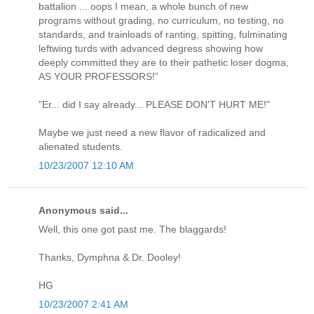
battalion ... oops I mean, a whole bunch of new
programs without grading, no curriculum, no testing, no
standards, and trainloads of ranting, spitting, fulminating
leftwing turds with advanced degress showing how
deeply committed they are to their pathetic loser dogma,
AS YOUR PROFESSORS!”
"Er... did I say already... PLEASE DON'T HURT ME!"
Maybe we just need a new flavor of radicalized and
alienated students.
10/23/2007 12:10 AM
Anonymous said...
Well, this one got past me. The blaggards!
Thanks, Dymphna & Dr. Dooley!
HG
10/23/2007 2:41 AM