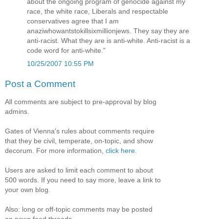
about the ongoing program of genocide against my
race, the white race, Liberals and respectable
conservatives agree that I am
anaziwhowantstokillsixmillionjews. They say they are
anti-racist. What they are is anti-white. Anti-racist is a
code word for anti-white.”
10/25/2007 10:55 PM
Post a Comment
All comments are subject to pre-approval by blog
admins.
Gates of Vienna's rules about comments require
that they be civil, temperate, on-topic, and show
decorum. For more information,
click here
.
Users are asked to limit each comment to about
500 words. If you need to say more, leave a link to
your own blog.
Also: long or off-topic comments may be posted
on news feed threads.