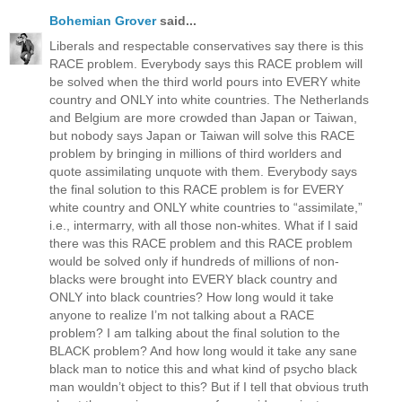
Bohemian Grover
said...
Liberals and respectable conservatives say there is this
RACE problem. Everybody says this RACE problem will
be solved when the third world pours into EVERY white
country and ONLY into white countries. The Netherlands
and Belgium are more crowded than Japan or Taiwan,
but nobody says Japan or Taiwan will solve this RACE
problem by bringing in millions of third worlders and
quote assimilating unquote with them. Everybody says
the final solution to this RACE problem is for EVERY
white country and ONLY white countries to “assimilate,”
i.e., intermarry, with all those non-whites. What if I said
there was this RACE problem and this RACE problem
would be solved only if hundreds of millions of non-
blacks were brought into EVERY black country and
ONLY into black countries? How long would it take
anyone to realize I’m not talking about a RACE
problem? I am talking about the final solution to the
BLACK problem? And how long would it take any sane
black man to notice this and what kind of psycho black
man wouldn’t object to this? But if I tell that obvious truth