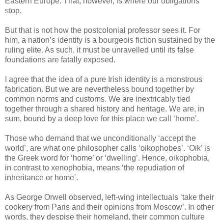
Eastern Europe. That, however, is where our obligations
stop.
But that is not how the postcolonial professor sees it. For
him, a nation’s identity is a bourgeois fiction sustained by the
ruling elite. As such, it must be unravelled until its false
foundations are fatally exposed.
I agree that the idea of a pure Irish identity is a monstrous
fabrication. But we are nevertheless bound together by
common norms and customs. We are inextricably tied
together through a shared history and heritage. We are, in
sum, bound by a deep love for this place we call ‘home’.
Those who demand that we unconditionally ‘accept the
world’, are what one philosopher calls ‘oikophobes’. ‘Oik’ is
the Greek word for ‘home’ or ‘dwelling’. Hence, oikophobia,
in contrast to xenophobia, means ‘the repudiation of
inheritance or home’.
As George Orwell observed, left-wing intellectuals ‘take their
cookery from Paris and their opinions from Moscow’. In other
words, they despise their homeland, their common culture