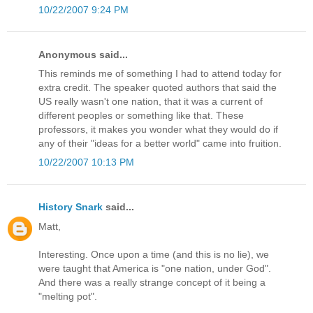
10/22/2007 9:24 PM
Anonymous said...
This reminds me of something I had to attend today for
extra credit. The speaker quoted authors that said the
US really wasn't one nation, that it was a current of
different peoples or something like that. These
professors, it makes you wonder what they would do if
any of their "ideas for a better world" came into fruition.
10/22/2007 10:13 PM
History Snark
said...
Matt,
Interesting. Once upon a time (and this is no lie), we
were taught that America is "one nation, under God".
And there was a really strange concept of it being a
"melting pot".