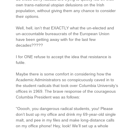
own trans-national utopian delusions on the Irish
population, without giving them any chance to consider
their options.
Well, hell, isn’t that EXACTLY what the un-elected and
un-accountable bureaucrats of the European Union
have been getting away with for the last few
decades?????
I for ONE refuse to accept the idea that resistance is
futile.
Maybe there is some comfort in considering how the
Academic Administrators so conspicuously caved in to
the student radicals that took over Columbia University’s
offices in 1969. The brave response of the courageous
Columbia President was as follows:
“Ooooh, you dangerous radical students, you! Please
don’t bust up my office and drink my 69-year-old single
malt, and pee in my files and make long-distance calls
on my office phone! Hey, look! We’ll set up a whole