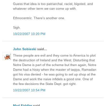
Guess that idea is too patriarchal, racist, bigoted, and
whatever other term we can come up with.
Ethnocentric. There's another one.
Sigh.
10/22/2007 10:20 PM
John Sobieski
said...
These people are evil and they come to America to plot
the destruction of Ireland and the West. Disturbing that
Notre Dame is part of the scheme but then again, Notre
Dame had a hissy when the master of taqiya, Ramadan
got his visa denied - he was going to set up shop at the
Dame and work the naive infidels a good one. One of
the few decisions the State Dept. got right.
10/22/2007 10:54 PM
Mad Fiddler
said...