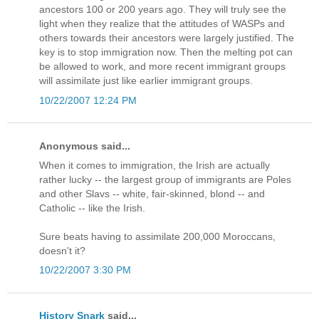
ancestors 100 or 200 years ago. They will truly see the
light when they realize that the attitudes of WASPs and
others towards their ancestors were largely justified. The
key is to stop immigration now. Then the melting pot can
be allowed to work, and more recent immigrant groups
will assimilate just like earlier immigrant groups.
10/22/2007 12:24 PM
Anonymous said...
When it comes to immigration, the Irish are actually
rather lucky -- the largest group of immigrants are Poles
and other Slavs -- white, fair-skinned, blond -- and
Catholic -- like the Irish.
Sure beats having to assimilate 200,000 Moroccans,
doesn't it?
10/22/2007 3:30 PM
History Snark
said...