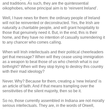
and traditions. As such, they are the quintessential
oikophobes, whose principal aim is to ‘reinvent Ireland’.
Well, I have news for them: the ordinary people of Ireland
will not be reinvented or deconstructed. Yes, the Irish are
naturally a charitable people, and will grant hospitality to
those that genuinely need it. But, in the end, this is their
home, and they have no intention of casually surrendering it
to any chancer who comes calling.
When will Irish intellectuals and their political cheerleaders
get that message? When will they cease using immigration
as a weapon to beat those of us who cherish what is our
birthright? When will they stop trying to destroy this country
with their mad ideology?
Never. Why? Because for them, creating a ‘new Ireland’ is
an article of faith. And if that means trampling over the
sensitivities of the silent majority, then so be it.
So no, those currently assembled in Indiana are not morally
serious intellectuals. They are, in the words of Orwell,