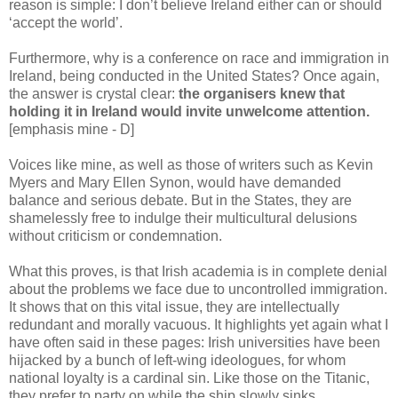
reason is simple: I don’t believe Ireland either can or should
‘accept the world’.
Furthermore, why is a conference on race and immigration in
Ireland, being conducted in the United States? Once again,
the answer is crystal clear:
the organisers knew that
holding it in Ireland would invite unwelcome attention.
[emphasis mine - D]
Voices like mine, as well as those of writers such as Kevin
Myers and Mary Ellen Synon, would have demanded
balance and serious debate. But in the States, they are
shamelessly free to indulge their multicultural delusions
without criticism or condemnation.
What this proves, is that Irish academia is in complete denial
about the problems we face due to uncontrolled immigration.
It shows that on this vital issue, they are intellectually
redundant and morally vacuous. It highlights yet again what I
have often said in these pages: Irish universities have been
hijacked by a bunch of left-wing ideologues, for whom
national loyalty is a cardinal sin. Like those on the Titanic,
they prefer to party on while the ship slowly sinks.