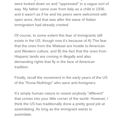
were looked down on and "oppressed" in a vague sort of
way. My father came over from Italy as a child in 1936,
and it wasn't as if he and his peers were welcomed with
open arms. And that was after the wave of Italian
immigration had already crested.
Of course, to some extent this fear of immigrants still
exists in the US, though now it's because of A) The fear
that the ones from the Mideast are hostile to American
and Western culture; and B) the fact that the ones from
Hispanic lands are coming in illegally and also
demanding rights that fly in the face of American
tradition.
Finally, recall the movement in the early years of the US
of the "Know-Nothings" who were anti-foreigners.
It's simply human nature to resent anybody "different"
that comes into your little corner of the world. However, I
think the US has traditionally done a pretty good job at
assimilating. As long as the immigrant wants to
assimilate.