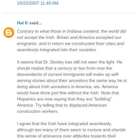
10/22/2007 11:40 AM
Hal K
said...
Contrary to what those in Indiana contend, the world did
not accept the Irish. Britain and America accepted our
emigrants, and in return we constructed their cities and
seamlessly integrated into their societies.
It seems that Dr. Dooley has still not seen the light. He
should realize that a century or two from now the
descendents of current immigrants will make up self-
serving stories about their ancestors the same way he is
doing about Irish ancestors in America, etc. America
would have done just fine without the Irish. Note that
Hispanics are now saying that they are "building"
America. Try telling that to displaced American
construction workers.
I agree that the Irish have integrated seamlessly,
although too many of them seem to nurture and cherish
this sense of grievance over attitudes towards their