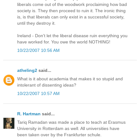
liberals come out of the woodwork proclaiming how bad
society is. They then proceed to ruin it. The ironic thing
is, is that liberals can only exist in a successful society,
until they destroy it.
Ireland - Don't let the liberal disease ruin everything you
have worked for. You owe the world NOTHING!
10/22/2007 10:56 AM
atheling2
said...
What is it about academia that makes it so stupid and
intolerant of dissenting ideas?
10/22/2007 10:57 AM
R. Hartman
said...
Tariq Ramadan was made a place to teach at Erasmus
University in Rotterdam as well. All universities have
been taken over by the Frankfurter schule.