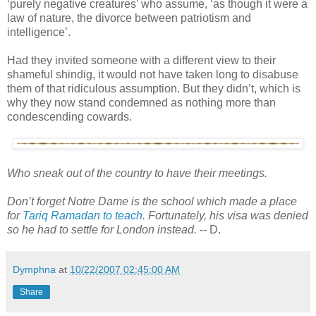
‘purely negative creatures’ who assume, ‘as though it were a
law of nature, the divorce between patriotism and
intelligence’.
Had they invited someone with a different view to their
shameful shindig, it would not have taken long to disabuse
them of that ridiculous assumption. But they didn’t, which is
why they now stand condemned as nothing more than
condescending cowards.
Who sneak out of the country to have their meetings.
Don’t forget Notre Dame is the school which made a place
for
Tariq Ramadan to teach
. Fortunately, his visa was denied
so he had to settle for London instead.
-- D.
Dymphna
at
10/22/2007 02:45:00 AM
Share