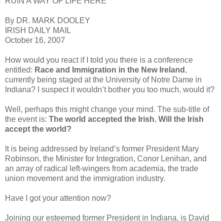
RUIN A WAY OF LIFE HERE”
By DR. MARK DOOLEY
IRISH DAILY MAIL
October 16, 2007
How would you react if I told you there is a conference
entitled:
Race and Immigration in the New Ireland
,
currently being staged at the University of Notre Dame in
Indiana? I suspect it wouldn’t bother you too much, would it?
Well, perhaps this might change your mind. The sub-title of
the event is:
The world accepted the Irish. Will the Irish
accept the world?
It is being addressed by Ireland’s former President Mary
Robinson, the Minister for Integration, Conor Lenihan, and
an array of radical left-wingers from academia, the trade
union movement and the immigration industry.
Have I got your attention now?
Joining our esteemed former President in Indiana, is David