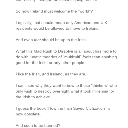
So now Ireland must welcome the "world"?
Logically, that should mean only American and U.K.
residents would be allowed to move to Ireland.
And even
that
should be up to the Irish.
What this Mad Rush to Dissolve is all about has more to
do with lunatic theories of "multiculti" fools than anything
good for the Irish, or any other people.
I like the Irish, and Ireland, as they are.
I can't see why they want to bow to these "thinkers" who
only wish to destroy overnight what it took millennia for
the Irish to achieve.
I guess the book "How the Irish Saved Civilization" is
now obsolete.
And soon to be banned?