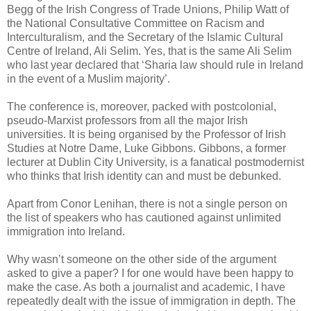
Begg of the Irish Congress of Trade Unions, Philip Watt of
the National Consultative Committee on Racism and
Interculturalism, and the Secretary of the Islamic Cultural
Centre of Ireland, Ali Selim. Yes, that is the same Ali Selim
who last year declared that ‘Sharia law should rule in Ireland
in the event of a Muslim majority’.
The conference is, moreover, packed with postcolonial,
pseudo-Marxist professors from all the major Irish
universities. It is being organised by the Professor of Irish
Studies at Notre Dame, Luke Gibbons. Gibbons, a former
lecturer at Dublin City University, is a fanatical postmodernist
who thinks that Irish identity can and must be debunked.
Apart from Conor Lenihan, there is not a single person on
the list of speakers who has cautioned against unlimited
immigration into Ireland.
Why wasn’t someone on the other side of the argument
asked to give a paper? I for one would have been happy to
make the case. As both a journalist and academic, I have
repeatedly dealt with the issue of immigration in depth. The