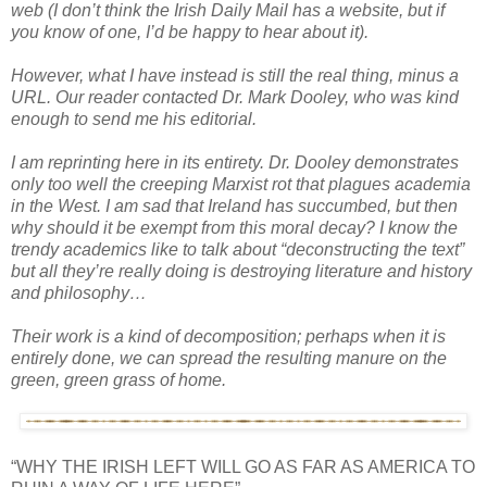
web (I don’t think the Irish Daily Mail has a website, but if
you know of one, I’d be happy to hear about it).
However, what I have instead is still the real thing, minus a
URL. Our reader contacted Dr. Mark Dooley, who was kind
enough to send me his editorial.
I am reprinting here in its entirety. Dr. Dooley demonstrates
only too well the creeping Marxist rot that plagues academia
in the West. I am sad that Ireland has succumbed, but then
why should it be exempt from this moral decay? I know the
trendy academics like to talk about “deconstructing the text”
but all they’re really doing is destroying literature and history
and philosophy…
Their work is a kind of decomposition; perhaps when it is
entirely done, we can spread the resulting manure on the
green, green grass of home.
“WHY THE IRISH LEFT WILL GO AS FAR AS AMERICA TO