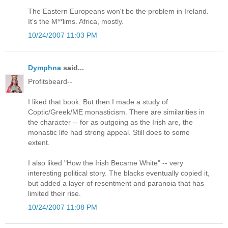
The Eastern Europeans won't be the problem in Ireland.
It's the M**lims. Africa, mostly.
10/24/2007 11:03 PM
Dymphna
said...
Profitsbeard--
I liked that book. But then I made a study of
Coptic/Greek/ME monasticism. There are similarities in
the character -- for as outgoing as the Irish are, the
monastic life had strong appeal. Still does to some
extent.
I also liked "How the Irish Became White" -- very
interesting political story. The blacks eventually copied it,
but added a layer of resentment and paranoia that has
limited their rise.
10/24/2007 11:08 PM