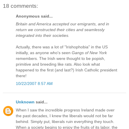
18 comments:
Anonymous said...
Britain and America accepted our emigrants, and in
return we constructed their cities and seamlessly
integrated into their societies.
Actually, there was a lot of "Irishophobia" in the US
initially, as anyone who's seen
Gangs of New York
remembers. The Irish were thought to be popish,
primitive and breeding like rats. Also look what
happened to the first (and last?) Irish Catholic president
there!
10/22/2007 8:57 AM
Unknown
said...
When I saw the incredible progress Ireland made over
the past decades, I knew the liberals would not be far
behind. Simply put, liberals ruin everything they touch.
When a society begins to enjoy the fruits of its labor, the