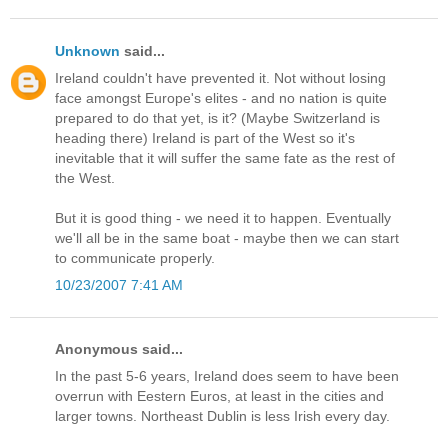
Unknown
said...
Ireland couldn't have prevented it. Not without losing
face amongst Europe's elites - and no nation is quite
prepared to do that yet, is it? (Maybe Switzerland is
heading there) Ireland is part of the West so it's
inevitable that it will suffer the same fate as the rest of
the West.
But it is good thing - we need it to happen. Eventually
we'll all be in the same boat - maybe then we can start
to communicate properly.
10/23/2007 7:41 AM
Anonymous said...
In the past 5-6 years, Ireland does seem to have been
overrun with Eestern Euros, at least in the cities and
larger towns. Northeast Dublin is less Irish every day.