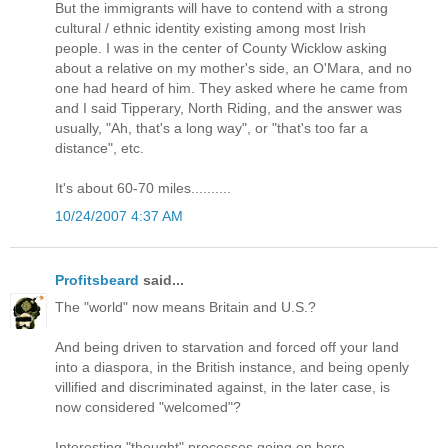
But the immigrants will have to contend with a strong
cultural / ethnic identity existing among most Irish
people. I was in the center of County Wicklow asking
about a relative on my mother's side, an O'Mara, and no
one had heard of him. They asked where he came from
and I said Tipperary, North Riding, and the answer was
usually, "Ah, that's a long way", or "that's too far a
distance", etc.
It's about 60-70 miles..........
10/24/2007 4:37 AM
Profitsbeard
said...
The "world" now means Britain and U.S.?
And being driven to starvation and forced off your land
into a diaspora, in the British instance, and being openly
villified and discriminated against, in the later case, is
now considered "welcomed"?
Interesting "thought" processes going on here.