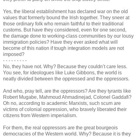
Yes, the liberal establishment has declared war on the old
values that formerly bound the Irish together. They sneer at
those ordinary folk who remain faithful to their traditional
customs. But have they considered, even for one second,
the damage done to working-class communities by our lousy
immigration policies? Have they ever asked what will
become of this nation if tough integration models are not
imposed?
- - -
-
- - - - -
No, they have not. Why? Because they couldn’t care less.
You see, for ideologues like Luke Gibbons, the world is
neatly divided between the oppressed and the oppressors.
And who, pray tell, are the oppressors? Are they tyrants like
Robert Mugabe, Mahmoud Ahmadinejad, Colonel Gaddafi?
Oh no, according to academic Marxists, such scum are
victims of colonial oppression, who bravely liberated their
citizens from Western imperialism.
For them, the real oppressors are the great bourgeois
democracies of the Western world. Why? Because it is they