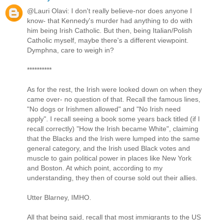
@Lauri Olavi: I don't really believe-nor does anyone I
know- that Kennedy's murder had anything to do with
him being Irish Catholic. But then, being Italian/Polish
Catholic myself, maybe there's a different viewpoint.
Dymphna, care to weigh in?
**********
As for the rest, the Irish were looked down on when they
came over- no question of that. Recall the famous lines,
"No dogs or Irishmen allowed" and "No Irish need
apply". I recall seeing a book some years back titled (if I
recall correctly) "How the Irish became White", claiming
that the Blacks and the Irish were lumped into the same
general category, and the Irish used Black votes and
muscle to gain political power in places like New York
and Boston. At which point, according to my
understanding, they then of course sold out their allies.
Utter Blarney, IMHO.
All that being said, recall that most immigrants to the US