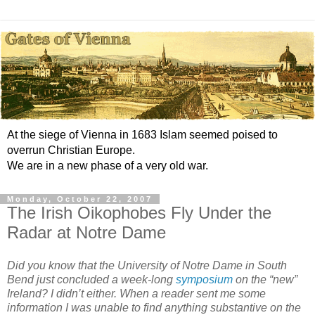
At the siege of Vienna in 1683 Islam seemed poised to
overrun Christian Europe.
We are in a new phase of a very old war.
Monday, October 22, 2007
The Irish Oikophobes Fly Under the
Radar at Notre Dame
Did you know that the University of Notre Dame in South
Bend just concluded a week-long
symposium
on the “new”
Ireland? I didn’t either. When a reader sent me some
information I was unable to find anything substantive on the