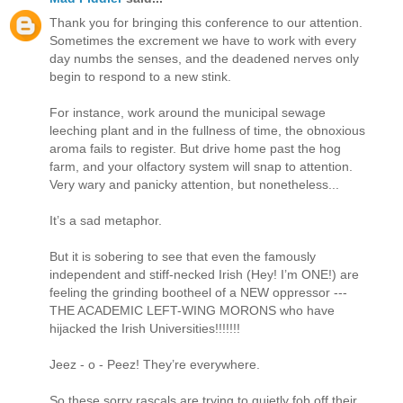
Thank you for bringing this conference to our attention.
Sometimes the excrement we have to work with every
day numbs the senses, and the deadened nerves only
begin to respond to a new stink.
For instance, work around the municipal sewage
leeching plant and in the fullness of time, the obnoxious
aroma fails to register. But drive home past the hog
farm, and your olfactory system will snap to attention.
Very wary and panicky attention, but nonetheless...
It’s a sad metaphor.
But it is sobering to see that even the famously
independent and stiff-necked Irish (Hey! I’m ONE!) are
feeling the grinding bootheel of a NEW oppressor ---
THE ACADEMIC LEFT-WING MORONS who have
hijacked the Irish Universities!!!!!!!
Jeez - o - Peez! They’re everywhere.
So these sorry rascals are trying to quietly fob off their