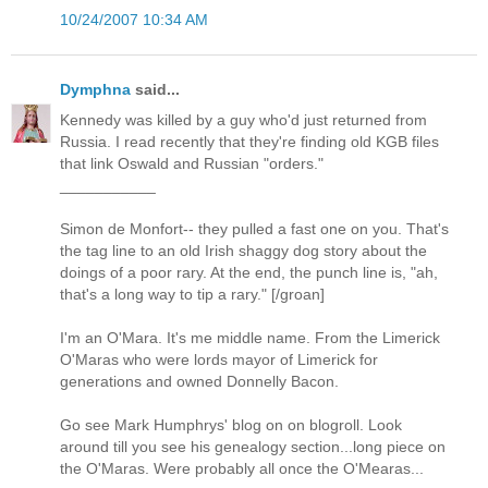
10/24/2007 10:34 AM
Dymphna
said...
Kennedy was killed by a guy who'd just returned from
Russia. I read recently that they're finding old KGB files
that link Oswald and Russian "orders."
___________
Simon de Monfort-- they pulled a fast one on you. That's
the tag line to an old Irish shaggy dog story about the
doings of a poor rary. At the end, the punch line is, "ah,
that's a long way to tip a rary." [/groan]
I'm an O'Mara. It's me middle name. From the Limerick
O'Maras who were lords mayor of Limerick for
generations and owned Donnelly Bacon.
Go see Mark Humphrys' blog on on blogroll. Look
around till you see his genealogy section...long piece on
the O'Maras. Were probably all once the O'Mearas...