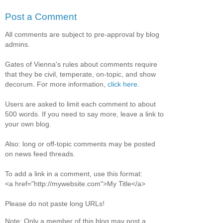
Post a Comment
All comments are subject to pre-approval by blog
admins.
Gates of Vienna's rules about comments require
that they be civil, temperate, on-topic, and show
decorum. For more information,
click here
.
Users are asked to limit each comment to about
500 words. If you need to say more, leave a link to
your own blog.
Also: long or off-topic comments may be posted
on news feed threads.
To add a link in a comment, use this format:
<a href="http://mywebsite.com">My Title</a>
Please do not paste long URLs!
Note: Only a member of this blog may post a