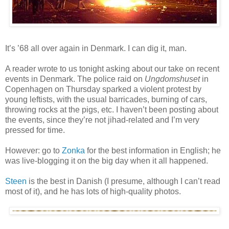
It’s ’68 all over again in Denmark. I can dig it, man.
A reader wrote to us tonight asking about our take on recent
events in Denmark. The police raid on
Ungdomshuset
in
Copenhagen on Thursday sparked a violent protest by
young leftists, with the usual barricades, burning of cars,
throwing rocks at the pigs, etc. I haven’t been posting about
the events, since they’re not jihad-related and I’m very
pressed for time.
However: go to
Zonka
for the best information in English; he
was live-blogging it on the big day when it all happened.
Steen
is the best in Danish (I presume, although I can’t read
most of it), and he has lots of high-quality photos.