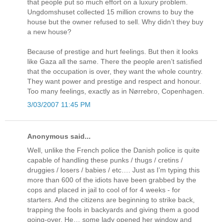
that people put so much effort on a luxury problem.
Ungdomshuset collected 15 million crowns to buy the
house but the owner refused to sell. Why didn’t they buy
a new house?
Because of prestige and hurt feelings. But then it looks
like Gaza all the same. There the people aren’t satisfied
that the occupation is over, they want the whole country.
They want power and prestige and respect and honour.
Too many feelings, exactly as in Nørrebro, Copenhagen.
3/03/2007 11:45 PM
Anonymous said...
Well, unlike the French police the Danish police is quite
capable of handling these punks / thugs / cretins /
druggies / losers / babies / etc…. Just as I’m typing this
more than 600 of the idiots have been grabbed by the
cops and placed in jail to cool of for 4 weeks - for
starters. And the citizens are beginning to strike back,
trapping the fools in backyards and giving them a good
going-over. He… some lady opened her window and