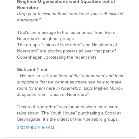
Neighbor Organisations want Squatters out of
Noerrebro
Drop your fascist methods and leave your self-inflicted
martyrdom!"
That's the message to the 'autonomes' from two of
Noerrebro's neighbor groups.
The groups "Union of Noerrebro" and Neighbors of
Noerrebro" are placing posters all over that part of
Copenhagen , protesting the recent riots.
Sick and Tired
-
We are so sick and tired of the 'autonomes' and their
supporters that we cannot anymore see how to make
room for them here in Noerrebro
, says Majken Munck
Jeppesen from "Union of Noerrebro".
"Union of Noerrebro" was founded when there were
talks about "The Youth House" purchasing a Scool at
Stevnsgade. It's the oldest of the Noerrebro groups.
3/04/2007 9:50 AM