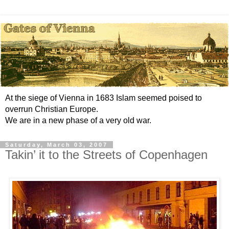
At the siege of Vienna in 1683 Islam seemed poised to
overrun Christian Europe.
We are in a new phase of a very old war.
Saturday, March 03, 2007
Takin’ it to the Streets of Copenhagen