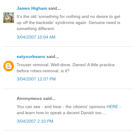
James Higham
said...
It's the old 'something for nothing and no desire to get
up off the backside' syndrome again. Genuine need is
something different.
3/04/2007 10:04 AM
eatyourbeans
said...
Trouser removal. Well-done, Danes! A little practice
before robes-removal, is it?
3/04/2007 12:07 PM
Anonymous said...
You can see - and hear - the citizens' opinions
HERE
-
and learn how to speak a decent Danish too....
3/04/2007 2:10 PM