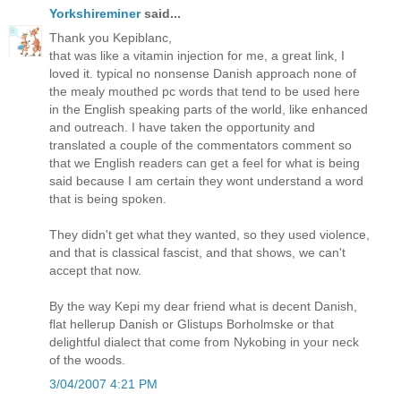
Yorkshireminer
said...
Thank you Kepiblanc,
that was like a vitamin injection for me, a great link, I
loved it. typical no nonsense Danish approach none of
the mealy mouthed pc words that tend to be used here
in the English speaking parts of the world, like enhanced
and outreach. I have taken the opportunity and
translated a couple of the commentators comment so
that we English readers can get a feel for what is being
said because I am certain they wont understand a word
that is being spoken.
They didn't get what they wanted, so they used violence,
and that is classical fascist, and that shows, we can't
accept that now.
By the way Kepi my dear friend what is decent Danish,
flat hellerup Danish or Glistups Borholmske or that
delightful dialect that come from Nykobing in your neck
of the woods.
3/04/2007 4:21 PM