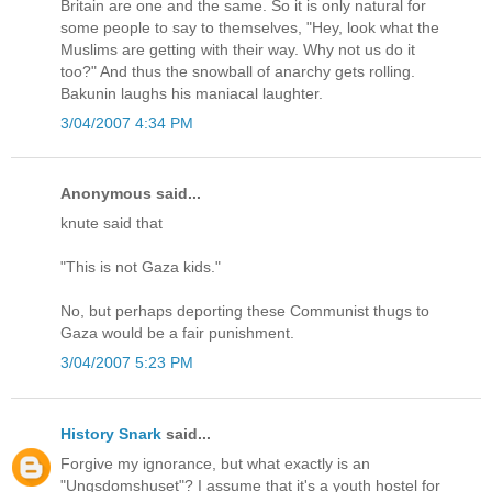
Britain are one and the same. So it is only natural for
some people to say to themselves, "Hey, look what the
Muslims are getting with their way. Why not us do it
too?" And thus the snowball of anarchy gets rolling.
Bakunin laughs his maniacal laughter.
3/04/2007 4:34 PM
Anonymous said...
knute said that
"This is not Gaza kids."
No, but perhaps deporting these Communist thugs to
Gaza would be a fair punishment.
3/04/2007 5:23 PM
History Snark
said...
Forgive my ignorance, but what exactly is an
"Ungsdomshuset"? I assume that it's a youth hostel for