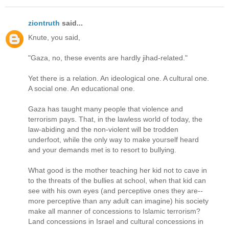
ziontruth
said...
Knute, you said,
"Gaza, no, these events are hardly jihad-related."
Yet there is a relation. An ideological one. A cultural one.
A social one. An educational one.
Gaza has taught many people that violence and
terrorism pays. That, in the lawless world of today, the
law-abiding and the non-violent will be trodden
underfoot, while the only way to make yourself heard
and your demands met is to resort to bullying.
What good is the mother teaching her kid not to cave in
to the threats of the bullies at school, when that kid can
see with his own eyes (and perceptive ones they are--
more perceptive than any adult can imagine) his society
make all manner of concessions to Islamic terrorism?
Land concessions in Israel and cultural concessions in