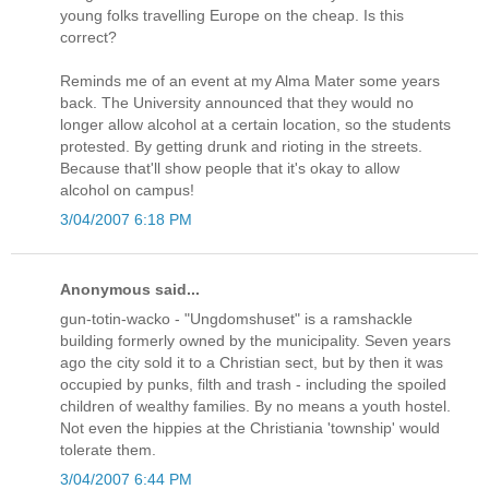
young folks travelling Europe on the cheap. Is this
correct?
Reminds me of an event at my Alma Mater some years
back. The University announced that they would no
longer allow alcohol at a certain location, so the students
protested. By getting drunk and rioting in the streets.
Because that'll show people that it's okay to allow
alcohol on campus!
3/04/2007 6:18 PM
Anonymous said...
gun-totin-wacko - "Ungdomshuset" is a ramshackle
building formerly owned by the municipality. Seven years
ago the city sold it to a Christian sect, but by then it was
occupied by punks, filth and trash - including the spoiled
children of wealthy families. By no means a youth hostel.
Not even the hippies at the Christiania 'township' would
tolerate them.
3/04/2007 6:44 PM