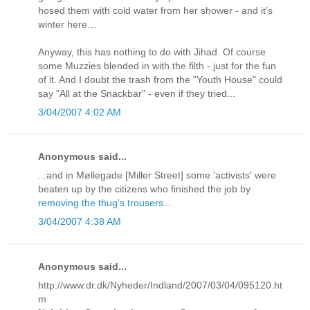
hosed them with cold water from her shower - and it’s
winter here…
Anyway, this has nothing to do with Jihad. Of course
some Muzzies blended in with the filth - just for the fun
of it. And I doubt the trash from the "Youth House" could
say "All at the Snackbar" - even if they tried...
3/04/2007 4:02 AM
Anonymous said...
...and in Møllegade [Miller Street] some 'activists' were
beaten up by the citizens who finished the job by
removing the thug's trousers...
3/04/2007 4:38 AM
Anonymous said...
http://www.dr.dk/Nyheder/Indland/2007/03/04/095120.ht
m