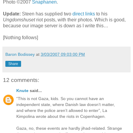
Photo ©2007
Snaphanen
.
Update:
Steen has supplied two
direct
links
to his
Ungdomshuset
riot posts, with their photos. Which is good,
because our image server is down as I write this…
[Nothing follows]
Baron Bodissey
at
3/03/2007 09:03:00 PM
Share
12 comments:
Knute
said...
“This is not Gaza, kids. So you cannot have an
independent state, where Danish law doesn’t matter,
and where the police aren’t allowed to enter”, La
Kimpolina wrote about the riots in Copenhagen.
Gaza, no, these events are hardly jihad-related. Strange