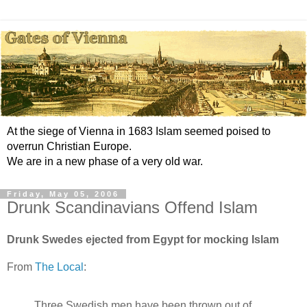
At the siege of Vienna in 1683 Islam seemed poised to
overrun Christian Europe.
We are in a new phase of a very old war.
Friday, May 05, 2006
Drunk Scandinavians Offend Islam
Drunk Swedes ejected from Egypt for mocking Islam
From
The Local
:
Three Swedish men have been thrown out of