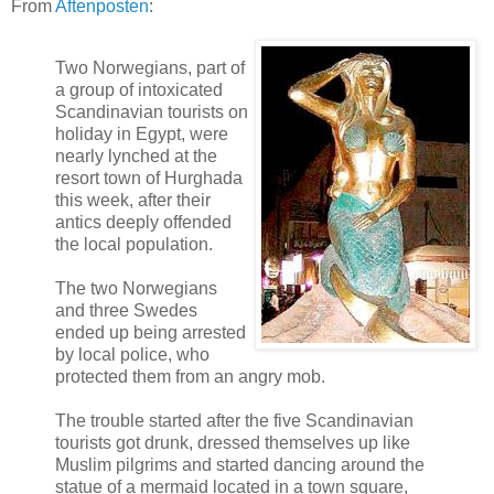
From
Aftenposten
:
Two Norwegians, part of
a group of intoxicated
Scandinavian tourists on
holiday in Egypt, were
nearly lynched at the
resort town of Hurghada
this week, after their
antics deeply offended
the local population.
The two Norwegians
and three Swedes
ended up being arrested
by local police, who
protected them from an angry mob.
The trouble started after the five Scandinavian
tourists got drunk, dressed themselves up like
Muslim pilgrims and started dancing around the
statue of a mermaid located in a town square,