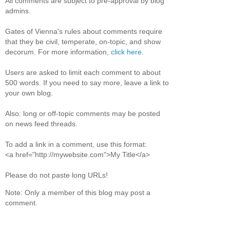
All comments are subject to pre-approval by blog
admins.
Gates of Vienna's rules about comments require
that they be civil, temperate, on-topic, and show
decorum. For more information,
click here
.
Users are asked to limit each comment to about
500 words. If you need to say more, leave a link to
your own blog.
Also: long or off-topic comments may be posted
on news feed threads.
To add a link in a comment, use this format:
<a href="http://mywebsite.com">My Title</a>
Please do not paste long URLs!
Note: Only a member of this blog may post a
comment.