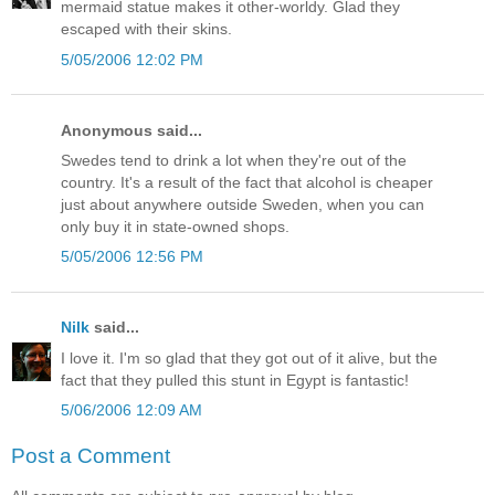
mermaid statue makes it other-worldy. Glad they
escaped with their skins.
5/05/2006 12:02 PM
Anonymous said...
Swedes tend to drink a lot when they're out of the
country. It's a result of the fact that alcohol is cheaper
just about anywhere outside Sweden, when you can
only buy it in state-owned shops.
5/05/2006 12:56 PM
Nilk
said...
I love it. I'm so glad that they got out of it alive, but the
fact that they pulled this stunt in Egypt is fantastic!
5/06/2006 12:09 AM
Post a Comment