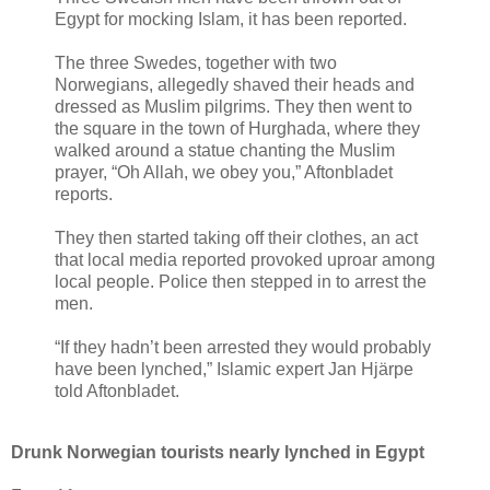
Egypt for mocking Islam, it has been reported.
The three Swedes, together with two
Norwegians, allegedly shaved their heads and
dressed as Muslim pilgrims. They then went to
the square in the town of Hurghada, where they
walked around a statue chanting the Muslim
prayer, “Oh Allah, we obey you,” Aftonbladet
reports.
They then started taking off their clothes, an act
that local media reported provoked uproar among
local people. Police then stepped in to arrest the
men.
“If they hadn’t been arrested they would probably
have been lynched,” Islamic expert Jan Hjärpe
told Aftonbladet.
Drunk Norwegian tourists nearly lynched in Egypt