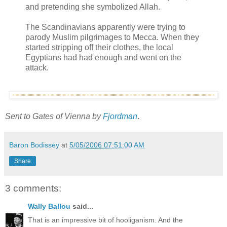
and pretending she symbolized Allah.
The Scandinavians apparently were trying to
parody Muslim pilgrimages to Mecca. When they
started stripping off their clothes, the local
Egyptians had had enough and went on the
attack.
Sent to Gates of Vienna by
Fjordman
.
Baron Bodissey
at
5/05/2006 07:51:00 AM
Share
3 comments:
Wally Ballou
said...
That is an impressive bit of hooliganism. And the