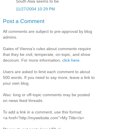
South Asia seems to be.
11/27/2004 10:29 PM
Post a Comment
All comments are subject to pre-approval by blog
admins.
Gates of Vienna's rules about comments require
that they be civil, temperate, on-topic, and show
decorum. For more information,
click here
.
Users are asked to limit each comment to about
500 words. If you need to say more, leave a link to
your own blog.
Also: long or off-topic comments may be posted
on news feed threads.
To add a link in a comment, use this format:
<a href="http://mywebsite.com">My Title</a>