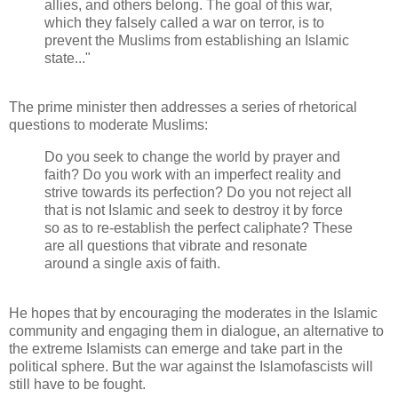
allies, and others belong. The goal of this war,
which they falsely called a war on terror, is to
prevent the Muslims from establishing an Islamic
state..."
The prime minister then addresses a series of rhetorical
questions to moderate Muslims:
Do you seek to change the world by prayer and
faith? Do you work with an imperfect reality and
strive towards its perfection? Do you not reject all
that is not Islamic and seek to destroy it by force
so as to re-establish the perfect caliphate? These
are all questions that vibrate and resonate
around a single axis of faith.
He hopes that by encouraging the moderates in the Islamic
community and engaging them in dialogue, an alternative to
the extreme Islamists can emerge and take part in the
political sphere. But the war against the Islamofascists will
still have to be fought.