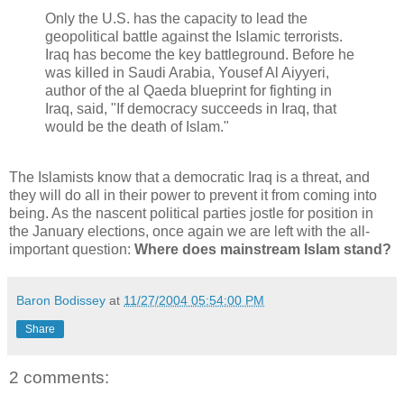
Only the U.S. has the capacity to lead the
geopolitical battle against the Islamic terrorists.
Iraq has become the key battleground. Before he
was killed in Saudi Arabia, Yousef Al Aiyyeri,
author of the al Qaeda blueprint for fighting in
Iraq, said, "If democracy succeeds in Iraq, that
would be the death of Islam."
The Islamists know that a democratic Iraq is a threat, and
they will do all in their power to prevent it from coming into
being. As the nascent political parties jostle for position in
the January elections, once again we are left with the all-
important question:
Where does mainstream Islam stand?
Baron Bodissey
at
11/27/2004 05:54:00 PM
Share
2 comments: