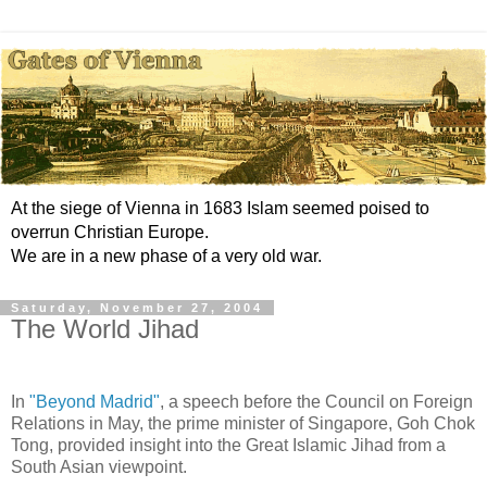
At the siege of Vienna in 1683 Islam seemed poised to
overrun Christian Europe.
We are in a new phase of a very old war.
Saturday, November 27, 2004
The World Jihad
In
"Beyond Madrid"
, a speech before the Council on Foreign
Relations in May, the prime minister of Singapore, Goh Chok
Tong, provided insight into the Great Islamic Jihad from a
South Asian viewpoint.