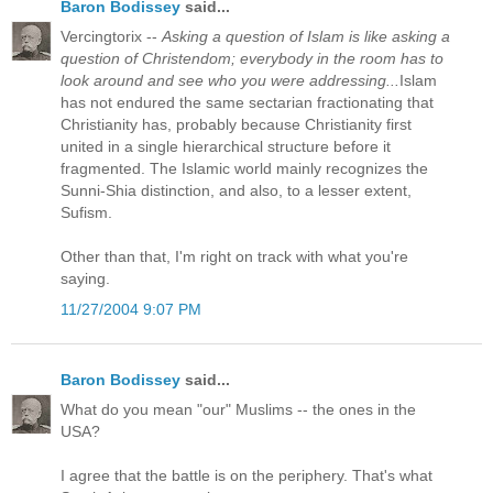
Baron Bodissey
said...
Vercingtorix --
Asking a question of Islam is like asking a
question of Christendom; everybody in the room has to
look around and see who you were addressing...
Islam
has not endured the same sectarian fractionating that
Christianity has, probably because Christianity first
united in a single hierarchical structure before it
fragmented. The Islamic world mainly recognizes the
Sunni-Shia distinction, and also, to a lesser extent,
Sufism.
Other than that, I'm right on track with what you're
saying.
11/27/2004 9:07 PM
Baron Bodissey
said...
What do you mean "our" Muslims -- the ones in the
USA?
I agree that the battle is on the periphery. That's what