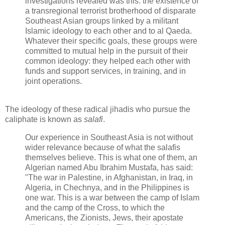
investigations revealed was this: the existence of
a transregional terrorist brotherhood of disparate
Southeast Asian groups linked by a militant
Islamic ideology to each other and to al Qaeda.
Whatever their specific goals, these groups were
committed to mutual help in the pursuit of their
common ideology: they helped each other with
funds and support services, in training, and in
joint operations.
The ideology of these radical jihadis who pursue the
caliphate is known as
salafi
.
Our experience in Southeast Asia is not without
wider relevance because of what the salafis
themselves believe. This is what one of them, an
Algerian named Abu Ibrahim Mustafa, has said:
"The war in Palestine, in Afghanistan, in Iraq, in
Algeria, in Chechnya, and in the Philippines is
one war. This is a war between the camp of Islam
and the camp of the Cross, to which the
Americans, the Zionists, Jews, their apostate