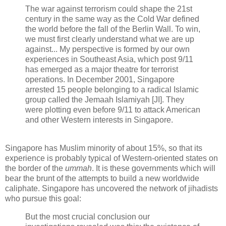
The war against terrorism could shape the 21st
century in the same way as the Cold War defined
the world before the fall of the Berlin Wall. To win,
we must first clearly understand what we are up
against... My perspective is formed by our own
experiences in Southeast Asia, which post 9/11
has emerged as a major theatre for terrorist
operations. In December 2001, Singapore
arrested 15 people belonging to a radical Islamic
group called the Jemaah Islamiyah [JI]. They
were plotting even before 9/11 to attack American
and other Western interests in Singapore.
Singapore has Muslim minority of about 15%, so that its
experience is probably typical of Western-oriented states on
the border of the
ummah
. It is these governments which will
bear the brunt of the attempts to build a new worldwide
caliphate. Singapore has uncovered the network of jihadists
who pursue this goal:
But the most crucial conclusion our