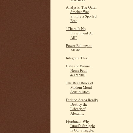
Analysis: The Qatar
Smoker Was
Simply a Spoiled
Brat
“There Is No
Enrichment At
All”
Power Belongs to
Allah!
Integrate This!
Gates of Vienna
News Feed
4/12/2010
The Real Roots of
Modern Moral
Sensibilities
Did the Arabs Really
Destroy the
Library of
Alexan...
Fjordman: Why
Israel’s Struggle
Is Our Struggle,