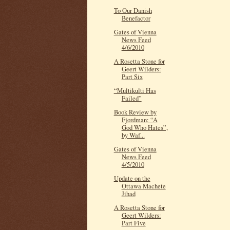
To Our Danish
Benefactor
Gates of Vienna
News Feed
4/6/2010
A Rosetta Stone for
Geert Wilders:
Part Six
“Multikulti Has
Failed”
Book Review by
Fjordman: “A
God Who Hates”,
by Waf...
Gates of Vienna
News Feed
4/5/2010
Update on the
Ottawa Machete
Jihad
A Rosetta Stone for
Geert Wilders:
Part Five