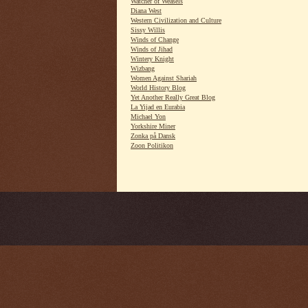
Watcher of Weasels
Diana West
Western Civilization and Culture
Sissy Willis
Winds of Change
Winds of Jihad
Wintery Knight
Wizbang
Women Against Shariah
World History Blog
Yet Another Really Great Blog
La Yijad en Eurabia
Michael Yon
Yorkshire Miner
Zonka på Dansk
Zoon Politikon