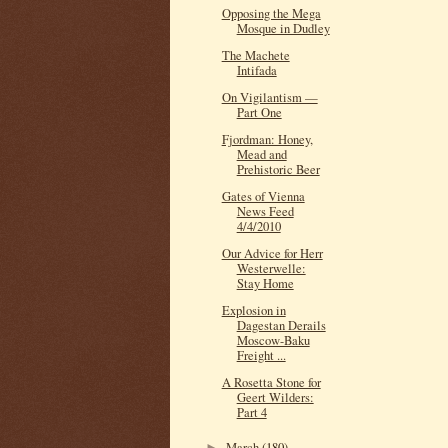
Opposing the Mega
Mosque in Dudley
The Machete
Intifada
On Vigilantism —
Part One
Fjordman: Honey,
Mead and
Prehistoric Beer
Gates of Vienna
News Feed
4/4/2010
Our Advice for Herr
Westerwelle:
Stay Home
Explosion in
Dagestan Derails
Moscow-Baku
Freight ...
A Rosetta Stone for
Geert Wilders:
Part 4
March
(180)
►