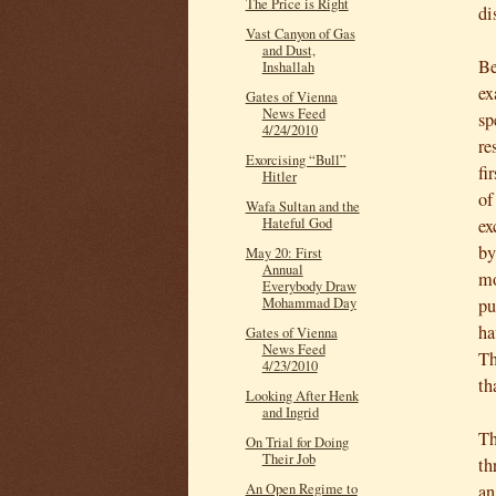
The Price is Right
di
Vast Canyon of Gas
and Dust,
Be
Inshallah
ex
Gates of Vienna
News Feed
sp
4/24/2010
re
Exorcising “Bull”
fi
Hitler
of
Wafa Sultan and the
ex
Hateful God
by
May 20: First
Annual
mo
Everybody Draw
pu
Mohammad Day
ha
Gates of Vienna
News Feed
Th
4/23/2010
th
Looking After Henk
and Ingrid
Th
On Trial for Doing
Their Job
th
an
An Open Regime to