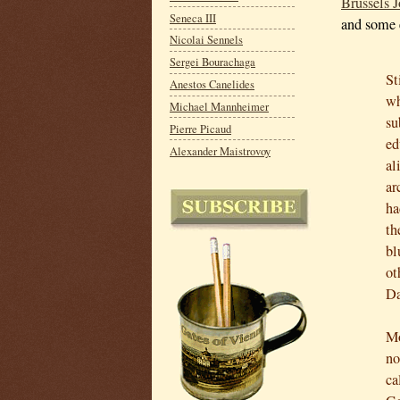
Brussels J
Seneca III
and some 
Nicolai Sennels
Sergei Bourachaga
St
Anestos Canelides
wh
Michael Mannheimer
su
Pierre Picaud
ed
Alexander Maistrovoy
al
ar
ha
th
bl
ot
Da
Mo
no
ca