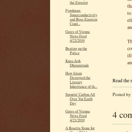
the Exterior
th
Fjordman:
to
Superconductivity
el
and Bose-Einstein
Cond...
an
Gates of Vienna
News Feed
Th
4/22/2010
co
Beating up the
Police
il
Knee-Jerk
an
Dhimmitude
How Islam
Destroyed the
Read the r
Literary
Inheritance of th...
Posted by
Spoutin’ Carbon All
Over Yur Earth
Day
4 co
Gates of Vienna
News Feed
4/21/2010
A Rosetta Stone for