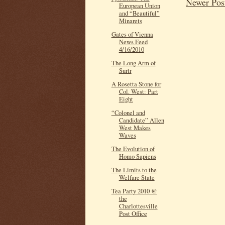
Newer Pos
European Union
and “Beautiful”
Minarets
Gates of Vienna
News Feed
4/16/2010
The Long Arm of
Surtr
A Rosetta Stone for
Col. West: Part
Eight
“Colonel and
Candidate” Allen
West Makes
Waves
The Evolution of
Homo Sapiens
The Limits to the
Welfare State
Tea Party 2010 @
the
Charlottesville
Post Office