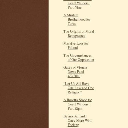
Geert Wilders:
Part Nine
A Muslim
Brotherhood for
Turks
The Origins of Moral
Repugnance
Massive Loss for
Poland
The Circumstances
of Our Oppression
Gates of Vienna
News Feed
4/9/2010
“Let Us All Have
One Law and One
Religion”
A Rosetta Stone for
Geert Wilders:
Part Eight
Benno Barnard:
Once More With
Feeling