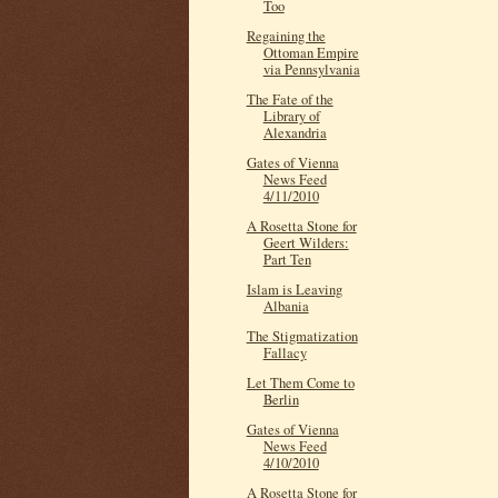
Too
Regaining the
Ottoman Empire
via Pennsylvania
The Fate of the
Library of
Alexandria
Gates of Vienna
News Feed
4/11/2010
A Rosetta Stone for
Geert Wilders:
Part Ten
Islam is Leaving
Albania
The Stigmatization
Fallacy
Let Them Come to
Berlin
Gates of Vienna
News Feed
4/10/2010
A Rosetta Stone for