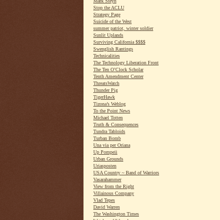
Mark Steyn
Stop the ACLU
Strategy Page
Suicide of the West
summer patriot, winter soldier
Sunlit Uplands
Surviving California $$$$
Swenglish Rantings
Technicalities
The Technology Liberation Front
The Ten O’Clock Scholar
Tenth Amendment Center
ThreatsWatch
Thunder Pig
TigerHawk
Tizona’s Weblog
To the Point News
Michael Totten
Truth & Consequences
Tundra Tabloids
Turban Bomb
Una via per Oriana
Up Pompeii
Urban Grounds
Uriasposten
USA Country ~ Band of Warriors
Vasarahammer
View from the Right
Villainous Company
Vlad Tepes
David Warren
The Washington Times