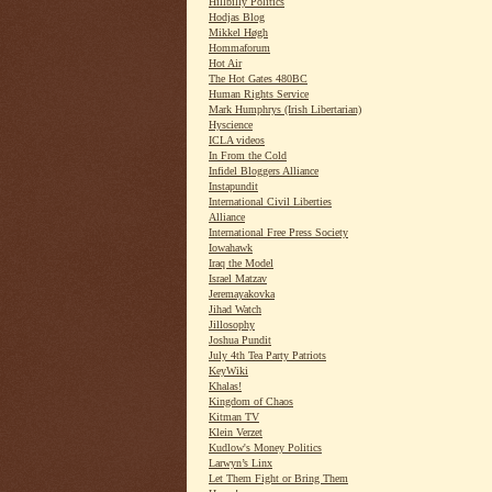
Hillbilly Politics
Hodjas Blog
Mikkel Høgh
Hommaforum
Hot Air
The Hot Gates 480BC
Human Rights Service
Mark Humphrys (Irish Libertarian)
Hyscience
ICLA videos
In From the Cold
Infidel Bloggers Alliance
Instapundit
International Civil Liberties
Alliance
International Free Press Society
Iowahawk
Iraq the Model
Israel Matzav
Jeremayakovka
Jihad Watch
Jillosophy
Joshua Pundit
July 4th Tea Party Patriots
KeyWiki
Khalas!
Kingdom of Chaos
Kitman TV
Klein Verzet
Kudlow's Money Politics
Larwyn’s Linx
Let Them Fight or Bring Them