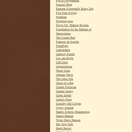
Eye of Polyphemus
Fausta’s Blog
Eamonn Fitzgerald’s Rainy Day
Five Feet of Fury
fjordman
Flopping Aces
Floyd VA: Making Ripples
Foundation for the Defense of
Democracies
The Fourth Rail
François de Souche
FrontPage
GalliaWatch
Gateway Pundit
Gay and Right
GDCritter
Gegenstimme
Norm Geras
German Views
The Gertz File
Ghost of a flea
Global Politician
Granite Sentry
Green Infidel
Green’s Piece
Grouchy Old Cripple
Gypsy Scholar
Hank's Eclectic Meanderings
Daniel Hannan
Victor Davis Hanson
Het Vrije Volk
Hugh Hewitt