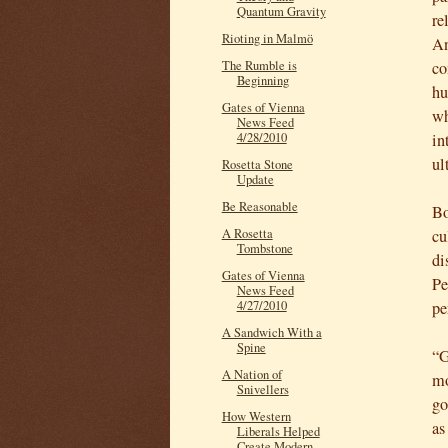
Quantum Gravity
re
Rioting in Malmö
An
co
The Rumble is
Beginning
hu
Gates of Vienna
wh
News Feed
in
4/28/2010
ul
Rosetta Stone
Update
Be Reasonable
Bo
cu
A Rosetta
Tombstone
di
Gates of Vienna
Pe
News Feed
pe
4/27/2010
A Sandwich With a
Spine
“G
A Nation of
mo
Snivellers
go
How Western
as
Liberals Helped
Create Modern