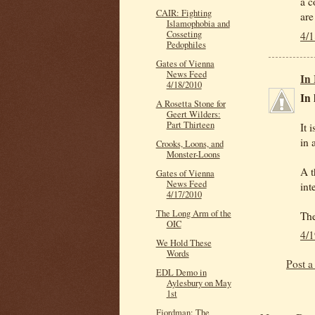
a c
CAIR: Fighting
are
Islamophobia and
Cosseting
4/
Pedophiles
Gates of Vienna
News Feed
In
4/18/2010
In 
A Rosetta Stone for
Geert Wilders:
Part Thirteen
It 
in 
Crooks, Loons, and
Monster-Loons
A t
Gates of Vienna
News Feed
int
4/17/2010
The Long Arm of the
The
OIC
4/
We Hold These
Words
Post 
EDL Demo in
Aylesbury on May
1st
Fjordman: The