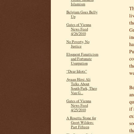
Islamism
Th
Belgium Goes Belly
li
Up
th
Gates of Vienna
Gn
News Feed
4/26/2010
in
No Poverty, No
ha
Justice
Pu
Eloquent Fanaticism
co
and Fortunate
Usurpation
th
“Dear Idiots”
we
Ayaan Hirsi Ali
Talks About
Be
South Park, Theo
Van G...
an
qu
Gates of Vienna
News Feed
if
4/25/2010
ex
A Rosetta Stone for
so
Geert Wilders:
Part Fifteen
th