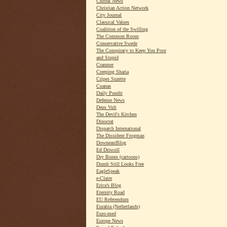
Chitral News
Christian Action Network
City Journal
Classical Values
Coalition of the Swilling
The Common Room
Conservative Swede
The Conspiracy to Keep You Poor
and Stupid
Cranmer
Creeping Sharia
Cripes Suzette
Cuanas
Daily Pundit
Defense News
Deus Vult
The Devil's Kitchen
Dinocrat
Dispatch International
The Dissident Frogman
DowneastBlog
Ed Driscoll
Dry Bones (cartoons)
Dumb Still Looks Free
EagleSpeak
e-Claire
Erica’s Blog
Eternity Road
EU Referendum
Eurabia (Netherlands)
Euro-med
Europe News