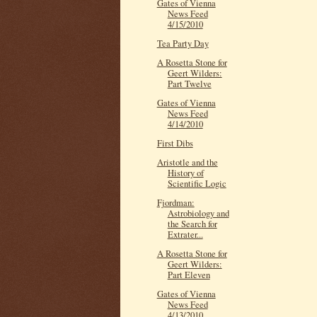
Gates of Vienna
News Feed
4/15/2010
Tea Party Day
A Rosetta Stone for
Geert Wilders:
Part Twelve
Gates of Vienna
News Feed
4/14/2010
First Dibs
Aristotle and the
History of
Scientific Logic
Fjordman:
Astrobiology and
the Search for
Extrater...
A Rosetta Stone for
Geert Wilders:
Part Eleven
Gates of Vienna
News Feed
4/13/2010