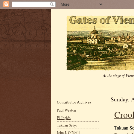
At the siege of Vie
Sunday, A
Contributor Archives
Paul Weston
Croo
El Inglés
Takuan Seiyo
Takuan Se
John J. O’Neill