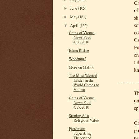
Ch
June
(105)
►
of
May
(161)
sh
►
so
April
(152)
▼
co
Gates of Vienna
News Feed
Ca
4/30/2010
Ea
Islam Rising
em
Whodunit?
la
More on Malmö
kn
The Most Wanted
Infidel in the
- - -
-
- - - 
World Comes to
Vienna
Th
Gates of Vienna
on
News Feed
sp
4/29/2010
Stoning As a
Religious Value
Ch
Fjordman:
po
Superstring
pa
Theory and