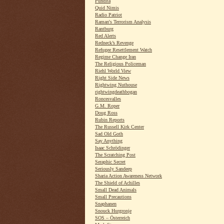
Pundita
Quid Nimis
Radio Patriot
Raman's Terrorism Analysis
Rantburg
Red Alerts
Redneck’s Revenge
Refugee Resettlement Watch
Regime Change Iran
The Religious Policeman
Riehl World View
Right Side News
Rightwing Nuthouse
rightwingdeathbogan
Roncesvalles
G.M. Roper
Doug Ross
Rubin Reports
The Russell Kirk Center
Sad Old Goth
Say Anything
Isaac Schrödinger
The Scratching Post
Seraphic Secret
Seriously Sandeep
Sharia Action Awareness Network
The Shield of Achilles
Small Dead Animals
Small Precautions
Snaphanen
Snouck Hurgronje
SOS – Österreich