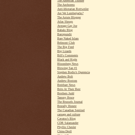
The American Thinker
The Anchoress
Anti-Idiotarian Rottweiler
Are We Lumberjacks?
The Astute Blogger
Atlas Shrugs
Average Gay Joe
Babalu Blog
Barcepundit
Bare Naked Islam
Belmont Club
The Big Feed
Big Lizards
Bill's Comments
Black and Right
Bloomberg News
Blowing San #1
Stephen Bodio’s Querencia
Andrew Bolt
Andrew Bostom
Breitbart News
Brits At Their Best
Brothers Judd
Tammy Bruce
The Brussels Journal
Brutally Honest
The Canadian Sentinel
carnage and culture
Cavatus’s Blog
CDR Salamander
Phyllis Chesler
China Droll