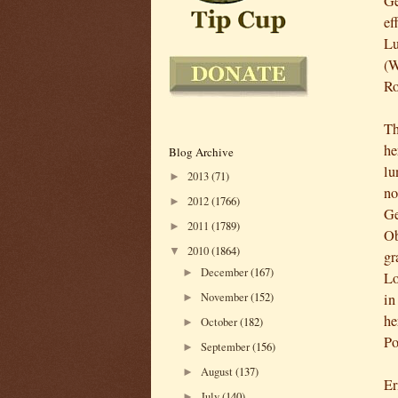
Ge
ef
Lu
(W
Ro
Th
he
Blog Archive
lu
2013
(71)
►
no
2012
(1766)
►
Ge
2011
(1789)
►
Ob
2010
(1864)
▼
gr
December
(167)
►
Lo
November
(152)
in
►
he
October
(182)
►
Po
September
(156)
►
August
(137)
►
Er
July
(140)
►