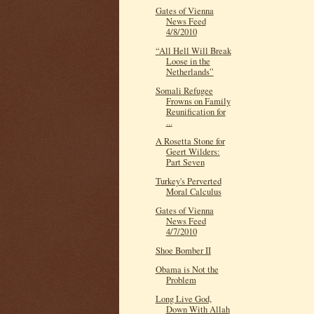
Gates of Vienna
News Feed
4/8/2010
“All Hell Will Break
Loose in the
Netherlands”
Somali Refugee
Frowns on Family
Reunification for
...
A Rosetta Stone for
Geert Wilders:
Part Seven
Turkey's Perverted
Moral Calculus
Gates of Vienna
News Feed
4/7/2010
Shoe Bomber II
Obama is Not the
Problem
Long Live God,
Down With Allah