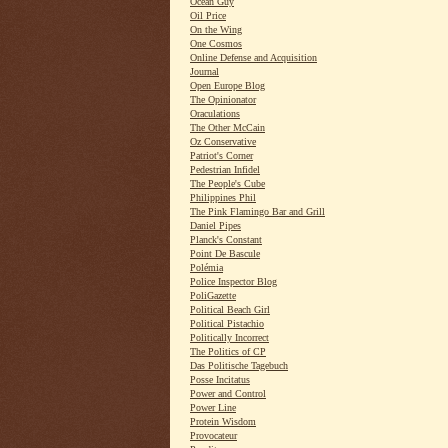
Ocean Guy
Oil Price
On the Wing
One Cosmos
Online Defense and Acquisition
Journal
Open Europe Blog
The Opinionator
Oraculations
The Other McCain
Oz Conservative
Patriot's Corner
Pedestrian Infidel
The People's Cube
Philippines Phil
The Pink Flamingo Bar and Grill
Daniel Pipes
Planck's Constant
Point De Bascule
Polémia
Police Inspector Blog
PoliGazette
Political Beach Girl
Political Pistachio
Politically Incorrect
The Politics of CP
Das Politische Tagebuch
Posse Incitatus
Power and Control
Power Line
Protein Wisdom
Provocateur