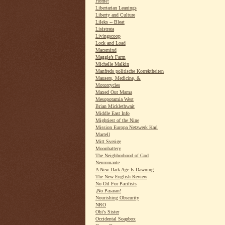
Home!
Libertarian Leanings
Liberty and Culture
Lileks -- Bleat
Lisistrata
Livingscoop
Lock and Load
Macsmind
Maggie’s Farm
Michelle Malkin
Manfreds politische Korrektheiten
Mausers, Medicine, &
Motorcycles
Maxed Out Mama
Mesopotamia West
Brian Micklethwait
Middle East Info
Mightiest of the Nine
Mission Europa Netzwerk Karl
Martell
Mitt Sverige
Moonbattery
The Neighborhood of God
Neuromante
A New Dark Age Is Dawning
The New English Review
No Oil For Pacifists
¡No Pasaran!
Nourishing Obscurity
NRO
Obi's Sister
Occidental Soapbox