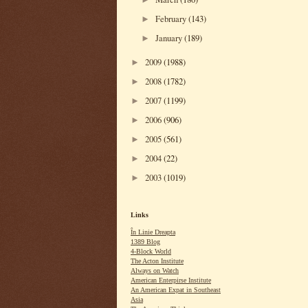
February
(143)
►
January
(189)
►
2009
(1988)
►
2008
(1782)
►
2007
(1199)
►
2006
(906)
►
2005
(561)
►
2004
(22)
►
2003
(1019)
►
Links
În Linie Dreapta
1389 Blog
4-Block World
The Acton Institute
Always on Watch
American Enterpirse Institute
An American Expat in Southeast
Asia