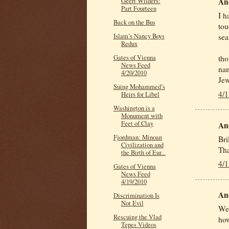
An
Geert Wilders:
Part Fourteen
I h
Back on the Bus
tou
Islam’s Nancy Boys
sea
Redux
Gates of Vienna
tho
News Feed
nam
4/20/2010
Jew
Suing Mohammed’s
4/
Heirs for Libel
Washington is a
Monument with
Feet of Clay
An
Fjordman: Minoan
Bri
Civilization and
Th
the Birth of Eur...
4/
Gates of Vienna
News Feed
4/19/2010
An
Discrimination Is
Not Evil
Wel
Rescuing the Vlad
how
Tepes Videos