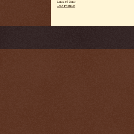
Zonka på Dansk
Zoon Politikon