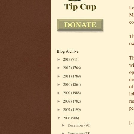
Le
Mr
co
Th
ow
Blog Archive
Th
2013
(71)
►
wi
2012
(1766)
►
op
2011
(1789)
►
de
2010
(1864)
►
of
lo
2009
(1988)
►
ra
2008
(1782)
►
pe
2007
(1199)
►
2006
(906)
▼
[
December
(70)
►
November
(73)
►