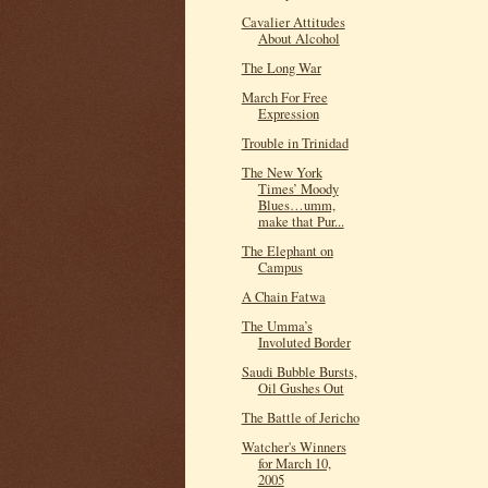
Cavalier Attitudes
About Alcohol
The Long War
March For Free
Expression
Trouble in Trinidad
The New York
Times’ Moody
Blues…umm,
make that Pur...
The Elephant on
Campus
A Chain Fatwa
The Umma’s
Involuted Border
Saudi Bubble Bursts,
Oil Gushes Out
The Battle of Jericho
Watcher's Winners
for March 10,
2005