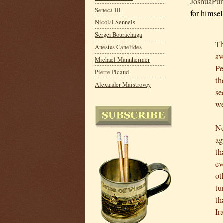
JoshuaPun
Seneca III
for himsel
Nicolai Sennels
Sergei Bourachaga
Th
Anestos Canelides
av
Michael Mannheimer
Pe
Pierre Picaud
th
Alexander Maistrovoy
se
we
Ne
ag
th
ev
ot
tu
th
Ir