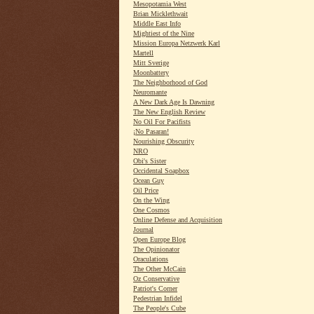
Mesopotamia West
Brian Micklethwait
Middle East Info
Mightiest of the Nine
Mission Europa Netzwerk Karl
Martell
Mitt Sverige
Moonbattery
The Neighborhood of God
Neuromante
A New Dark Age Is Dawning
The New English Review
No Oil For Pacifists
¡No Pasaran!
Nourishing Obscurity
NRO
Obi's Sister
Occidental Soapbox
Ocean Guy
Oil Price
On the Wing
One Cosmos
Online Defense and Acquisition
Journal
Open Europe Blog
The Opinionator
Oraculations
The Other McCain
Oz Conservative
Patriot's Corner
Pedestrian Infidel
The People's Cube