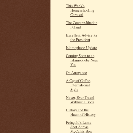
This Week’s
Homeschooling
Carnival
The Counter-Jihad in
Poland
Excellent Advice for
the President
Islamophobe Update
Coming Soon to an
Islamophobe Near
You
On Arrogance
A Cup of Coffee,
International
Style
Never, Ever Travel
Without a Book
Hillary and the
Haunt of History
Feingold’s Lame
Shot Across
McCain’s Bow