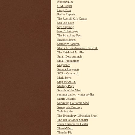
Roncesvalles
G.M. Roper
Doug Ross
Rubin Reports
The Russell Kirk Center
Sad Old Goth
Say Anything
Isaac Schrödinger
The Scratching Post
Seraphic Secret
Seriously Sandeep
Sharia Action Awareness Network
The Shield of Achilles
Small Dead Animals
Small Precautions
Snaphanen
Snouck Hurgronje
SOS – Österreich
Mark Steyn
Stop the ACLU
Strategy Page
Suicide of the West
summer patriot, winter soldier
Sunlit Uplands
Surviving California $$$$
Swenglish Rantings
Technicalities
The Technology Liberation Front
The Ten O’Clock Scholar
Tenth Amendment Center
ThreatsWatch
Thunder Pig