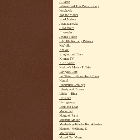
Alliance
International Free Press Society
Iowahawk
Iraq the Model
Israel Matzav
Jeremayakovka
Jihad Watch
Jillosophy
Joshua Pundit
July 4th Tea Party Patriots
KeyWiki
Khalas!
Kingdom of Chaos
Kitman TV
Klein Verzet
Kudlow's Money Politics
Larwyn’s Linx
Let Them Fight or Bring Them
Home!
Libertarian Leanings
Liberty and Culture
Lileks -- Bleat
Lisistrata
Livingscoop
Lock and Load
Macsmind
Maggie’s Farm
Michelle Malkin
Manfreds politische Korrektheiten
Mausers, Medicine, &
Motorcycles
Maxed Out Mama