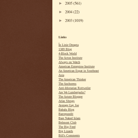
2005
(561)
►
2004
(22)
►
2003
(1019)
►
Links
În Linie Dreapta
1389 Blog
4-Block World
The Acton Institute
Always on Watch
American Enterpirse Institute
An American Expat in Southeast
Asia
The American Thinker
The Anchoress
Anti-Idiotarian Rottweiler
Are We Lumberjacks?
The Astute Blogger
Atlas Shrugs
Average Gay Joe
Babalu Blog
Barcepundit
Bare Naked Islam
Belmont Club
The Big Feed
Big Lizards
Bill's Comments