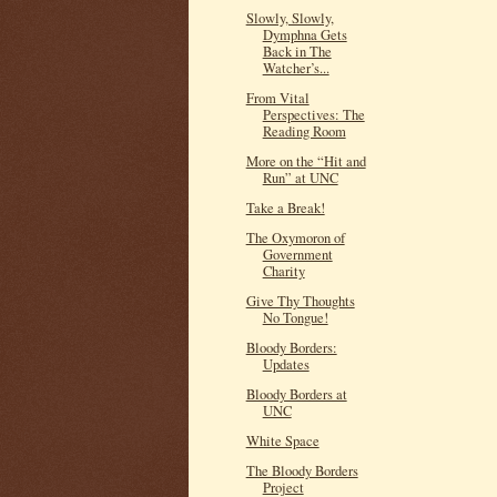
Slowly, Slowly,
Dymphna Gets
Back in The
Watcher’s...
From Vital
Perspectives: The
Reading Room
More on the “Hit and
Run” at UNC
Take a Break!
The Oxymoron of
Government
Charity
Give Thy Thoughts
No Tongue!
Bloody Borders:
Updates
Bloody Borders at
UNC
White Space
The Bloody Borders
Project