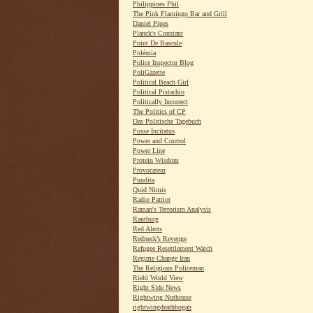
Philippines Phil
The Pink Flamingo Bar and Grill
Daniel Pipes
Planck's Constant
Point De Bascule
Polémia
Police Inspector Blog
PoliGazette
Political Beach Girl
Political Pistachio
Politically Incorrect
The Politics of CP
Das Politische Tagebuch
Posse Incitatus
Power and Control
Power Line
Protein Wisdom
Provocateur
Pundita
Quid Nimis
Radio Patriot
Raman's Terrorism Analysis
Rantburg
Red Alerts
Redneck’s Revenge
Refugee Resettlement Watch
Regime Change Iran
The Religious Policeman
Riehl World View
Right Side News
Rightwing Nuthouse
rightwingdeathbogan