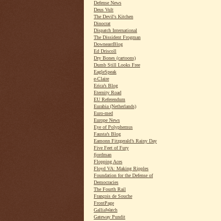
Defense News
Deus Vult
The Devil's Kitchen
Dinocrat
Dispatch International
The Dissident Frogman
DowneastBlog
Ed Driscoll
Dry Bones (cartoons)
Dumb Still Looks Free
EagleSpeak
e-Claire
Erica’s Blog
Eternity Road
EU Referendum
Eurabia (Netherlands)
Euro-med
Europe News
Eye of Polyphemus
Fausta’s Blog
Eamonn Fitzgerald’s Rainy Day
Five Feet of Fury
fjordman
Flopping Aces
Floyd VA: Making Ripples
Foundation for the Defense of
Democracies
The Fourth Rail
François de Souche
FrontPage
GalliaWatch
Gateway Pundit