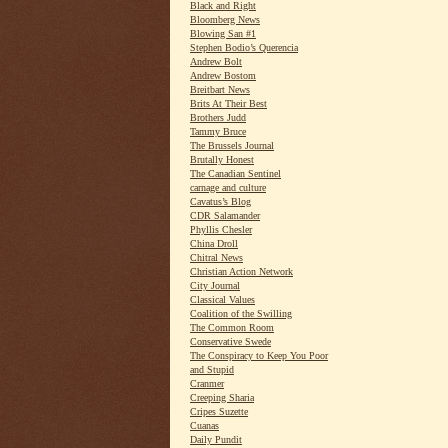
Black and Right
Bloomberg News
Blowing San #1
Stephen Bodio’s Querencia
Andrew Bolt
Andrew Bostom
Breitbart News
Brits At Their Best
Brothers Judd
Tammy Bruce
The Brussels Journal
Brutally Honest
The Canadian Sentinel
carnage and culture
Cavatus’s Blog
CDR Salamander
Phyllis Chesler
China Droll
Chitral News
Christian Action Network
City Journal
Classical Values
Coalition of the Swilling
The Common Room
Conservative Swede
The Conspiracy to Keep You Poor
and Stupid
Cranmer
Creeping Sharia
Cripes Suzette
Cuanas
Daily Pundit