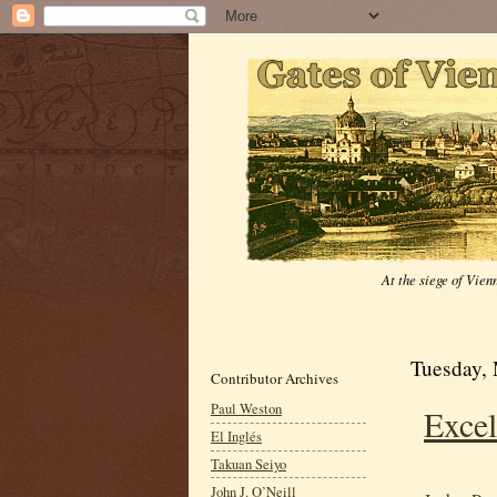
At the siege of Vie
Tuesday,
Contributor Archives
Paul Weston
Excel
El Inglés
Takuan Seiyo
John J. O’Neill