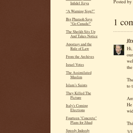
Posted by
Infidel Jizya
“A Warning Sign?”
1 co
Big Pharaoh Says
"Go Canada!"
The Sheikh Sits Up
And Takes Notice
jf
Apostasy and the
Hi,
Rule of Law
our
From the Archives
wel
Israel Votes
the
The Assimilated
Muslim
The
Islam’s Saints
to 
They Killed The
Picture
Am 
He 
Italy's Coming
Elections
wid
Fourteen "Concrete"
Plans for Jihad
Thi
Speedy Indeedy
3/