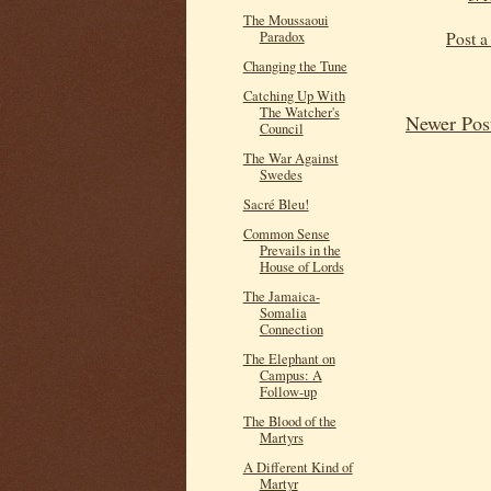
The Moussaoui
Post 
Paradox
Changing the Tune
Catching Up With
The Watcher's
Newer Pos
Council
The War Against
Swedes
Sacré Bleu!
Common Sense
Prevails in the
House of Lords
The Jamaica-
Somalia
Connection
The Elephant on
Campus: A
Follow-up
The Blood of the
Martyrs
A Different Kind of
Martyr