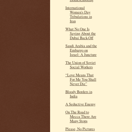
International
Women's Day
Tribulations in
Iran
What No One Is
Saying About the
Dubai Back-Off
Saudi Arabia and the
Embargo on
Israel: A Juncture
The Union of Soviet
Social Workers
“Love Means That
For Me You Shall
Never Die”
Bloody Borders in
India
A Seductive Enemy
On The Road to
Mecca There Are
Many Stops
Please, No Pictures