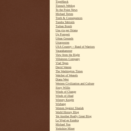
TigerHawk
Tizona’s Weblog
To the Point News
Michael Totten
Truth & Consequences
Tundra Tabloids
Turban Bomb
Una via per Oriana
Up Pompeii
Urban Grounds
Uriasposten
USA Country ~ Band of Warriors
Vasarahammer
View from the Right
Villainous Company
Vlad Tepes
David Warren
The Washington Times
Watcher of Weasels
Diana West
Western Civilization and Culture
Sissy Willis
Winds of Change
Winds of Jihad
Wintery Knight
Wizbang
Women Against Shariah
World History Blog
Yet Another Really Great Blog
La Yijad en Eurabia
Michael Yon
Yorkshire Miner