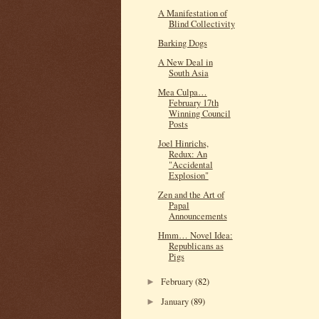
A Manifestation of
Blind Collectivity
Barking Dogs
A New Deal in
South Asia
Mea Culpa…
February 17th
Winning Council
Posts
Joel Hinrichs,
Redux: An
"Accidental
Explosion"
Zen and the Art of
Papal
Announcements
Hmm… Novel Idea:
Republicans as
Pigs
February
(82)
►
January
(89)
►