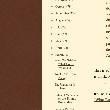
I 
October
(78)
►
do
September
(73)
yo
►
du
August
(78)
►
ta
July
(72)
►
ne
June
(57)
►
sa
May
(77)
►
pa
April
(74)
►
de
March
(83)
Am
▼
What We Said vs.
What I Wish
We’d Said
This is ad
Truckin’ My Blues
is unlikel
Away
could get
The Unknown Is
There
It’s incis
Gates of Vienna is
on the Tammy
“What Bus
Bruce Show
Borders Pays the