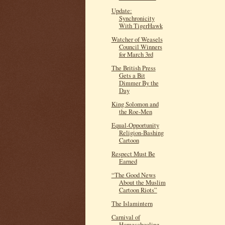
Update:
Synchronicity
With TigerHawk
Watcher of Weasels
Council Winners
for March 3rd
The British Press
Gets a Bit
Dimmer By the
Day
King Solomon and
the Roe-Men
Equal-Opportunity
Religion-Bashing
Cartoon
Respect Must Be
Earned
“The Good News
About the Muslim
Cartoon Riots”
The Islamintern
Carnival of
Homeschooling