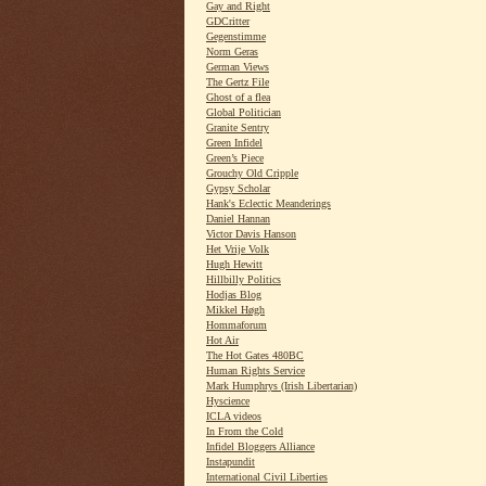
Gay and Right
GDCritter
Gegenstimme
Norm Geras
German Views
The Gertz File
Ghost of a flea
Global Politician
Granite Sentry
Green Infidel
Green’s Piece
Grouchy Old Cripple
Gypsy Scholar
Hank's Eclectic Meanderings
Daniel Hannan
Victor Davis Hanson
Het Vrije Volk
Hugh Hewitt
Hillbilly Politics
Hodjas Blog
Mikkel Høgh
Hommaforum
Hot Air
The Hot Gates 480BC
Human Rights Service
Mark Humphrys (Irish Libertarian)
Hyscience
ICLA videos
In From the Cold
Infidel Bloggers Alliance
Instapundit
International Civil Liberties